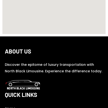
ABOUT US
Discover the epitome of luxury transportation with
North Black Limousine. Experience the difference today.
QUICK LINKS