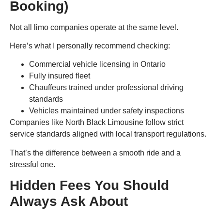
Booking)
Not all limo companies operate at the same level.
Here’s what I personally recommend checking:
Commercial vehicle licensing in Ontario
Fully insured fleet
Chauffeurs trained under professional driving
standards
Vehicles maintained under safety inspections
Companies like North Black Limousine follow strict
service standards aligned with local transport regulations.
That’s the difference between a smooth ride and a
stressful one.
Hidden Fees You Should
Always Ask About