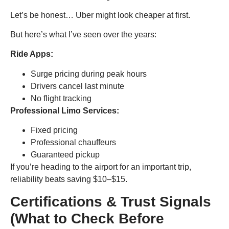
Let’s be honest… Uber might look cheaper at first.
But here’s what I’ve seen over the years:
Ride Apps:
Surge pricing during peak hours
Drivers cancel last minute
No flight tracking
Professional Limo Services:
Fixed pricing
Professional chauffeurs
Guaranteed pickup
If you’re heading to the airport for an important trip,
reliability beats saving $10–$15.
Certifications & Trust Signals
(What to Check Before