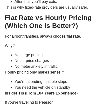
After that, you’ll pay extra
This is why fixed-rate providers are usually safer.
Flat Rate vs Hourly Pricing
(Which One Is Better?)
For airport transfers, always choose
flat rate
.
Why?
No surge pricing
No surprise charges
No meter anxiety in traffic
Hourly pricing only makes sense if:
You’re attending multiple stops
You need the vehicle on standby
Insider Tip (From 10+ Years Experience)
If you’re traveling to Pearson: