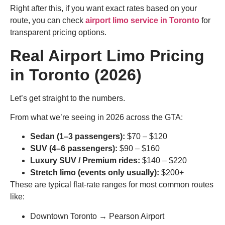
Right after this, if you want exact rates based on your
route, you can check
airport limo service in Toronto
for
transparent pricing options.
Real Airport Limo Pricing
in Toronto (2026)
Let’s get straight to the numbers.
From what we’re seeing in 2026 across the GTA:
Sedan (1–3 passengers):
$70 – $120
SUV (4–6 passengers):
$90 – $160
Luxury SUV / Premium rides:
$140 – $220
Stretch limo (events only usually):
$200+
These are typical flat-rate ranges for most common routes
like:
Downtown Toronto → Pearson Airport