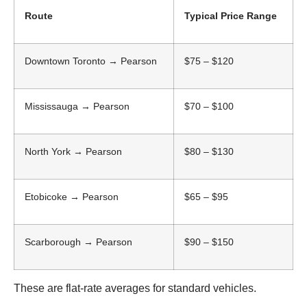
Route
Typical Price Range
Downtown Toronto → Pearson
$75 – $120
Mississauga → Pearson
$70 – $100
North York → Pearson
$80 – $130
Etobicoke → Pearson
$65 – $95
Scarborough → Pearson
$90 – $150
These are flat-rate averages for standard vehicles.