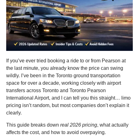
If you’ve ever tried booking a ride to or from Pearson at
the last minute, you already know the price can swing
wildly. I’ve been in the Toronto ground transportation
space for over a decade, working closely with airport
transfers across Toronto and Toronto Pearson
International Airport, and I can tell you this straight… limo
pricing isn’t random, but most companies don’t explain it
clearly.
This guide breaks down
real 2026 pricing
, what actually
affects the cost, and how to avoid overpaying.