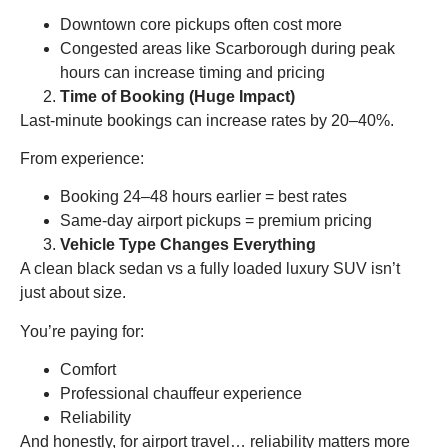
Downtown core pickups often cost more
Congested areas like Scarborough during peak
hours can increase timing and pricing
Time of Booking (Huge Impact)
Last-minute bookings can increase rates by 20–40%.
From experience:
Booking 24–48 hours earlier = best rates
Same-day airport pickups = premium pricing
Vehicle Type Changes Everything
A clean black sedan vs a fully loaded luxury SUV isn’t
just about size.
You’re paying for:
Comfort
Professional chauffeur experience
Reliability
And honestly, for airport travel… reliability matters more