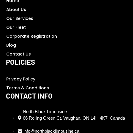
Home
About Us
Our Services
Our Fleet
Corporate Registration
Blog
Contact Us
POLICIES
Privacy Policy
Terms & Conditions
CONTACT INFO
North Black Limousine
66 Rolling Green Ct, Vaughan, ON L4H 4K7, Canada
info@northblacklimousine.ca