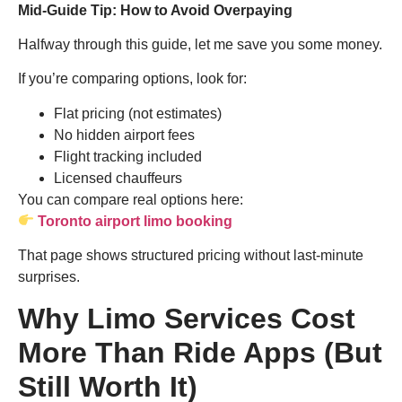
Mid-Guide Tip: How to Avoid Overpaying
Halfway through this guide, let me save you some money.
If you’re comparing options, look for:
Flat pricing (not estimates)
No hidden airport fees
Flight tracking included
Licensed chauffeurs
You can compare real options here:
Toronto airport limo booking
That page shows structured pricing without last-minute
surprises.
Why Limo Services Cost
More Than Ride Apps (But
Still Worth It)