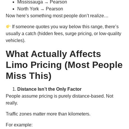
Mississauga → Pearson
North York → Pearson
Now here’s something most people don’t realize…
If someone quotes you way below this range, there’s
usually a catch (hidden fees, surge pricing, or low-quality
vehicles).
What Actually Affects
Limo Pricing (Most People
Miss This)
Distance Isn’t the Only Factor
People assume pricing is purely distance-based. Not
really.
Traffic zones matter more than kilometers.
For example: