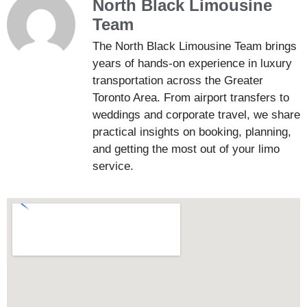
North Black Limousine
Team
The North Black Limousine Team brings
years of hands-on experience in luxury
transportation across the Greater
Toronto Area. From airport transfers to
weddings and corporate travel, we share
practical insights on booking, planning,
and getting the most out of your limo
service.