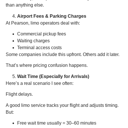
than anything else.
Airport Fees & Parking Charges
At Pearson, limo operators deal with:
Commercial pickup fees
Waiting charges
Terminal access costs
Some companies include this upfront. Others add it later.
That’s where pricing confusion happens.
Wait Time (Especially for Arrivals)
Here’s a real scenario I see often:
Flight delays.
A good limo service tracks your flight and adjusts timing.
But:
Free wait time usually = 30–60 minutes