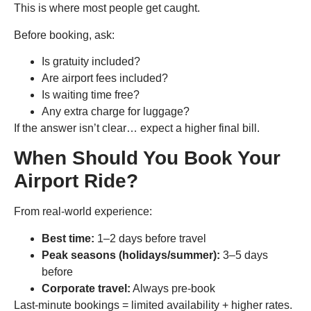
This is where most people get caught.
Before booking, ask:
Is gratuity included?
Are airport fees included?
Is waiting time free?
Any extra charge for luggage?
If the answer isn’t clear… expect a higher final bill.
When Should You Book Your
Airport Ride?
From real-world experience:
Best time:
1–2 days before travel
Peak seasons (holidays/summer):
3–5 days
before
Corporate travel:
Always pre-book
Last-minute bookings = limited availability + higher rates.