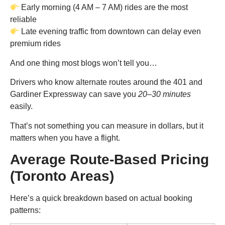
Early morning (4 AM – 7 AM) rides are the most
reliable
Late evening traffic from downtown can delay even
premium rides
And one thing most blogs won’t tell you…
Drivers who know alternate routes around the 401 and
Gardiner Expressway can save you
20–30 minutes
easily.
That’s not something you can measure in dollars, but it
matters when you have a flight.
Average Route-Based Pricing
(Toronto Areas)
Here’s a quick breakdown based on actual booking
patterns: