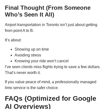
Final Thought (From Someone
Who’s Seen It All)
Airport transportation in Toronto isn’t just about getting
from point A to B.
It’s about:
Showing up on time
Avoiding stress
Knowing your ride won’t cancel
I’ve seen clients miss flights trying to save a few dollars.
That’s never worth it.
If you value peace of mind, a professionally managed
limo service is the safer choice.
FAQs (Optimized for Google
AI Overviews)