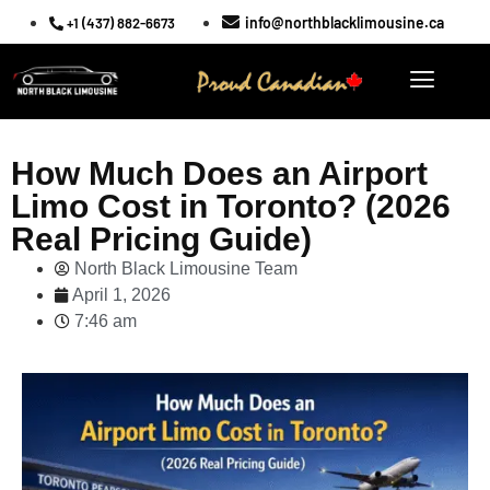
info@northblacklimousine.ca
+1 (437) 882-6673
How Much Does an Airport
Limo Cost in Toronto? (2026
Real Pricing Guide)
North Black Limousine Team
April 1, 2026
7:46 am