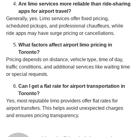
Are limo services more reliable than ride-sharing
apps for airport travel?
Generally, yes. Limo services offer fixed pricing,
scheduled pickups, and professional chauffeurs, while
ride apps may have surge pricing or cancellations.
What factors affect airport limo pricing in
Toronto?
Pricing depends on distance, vehicle type, time of day,
traffic conditions, and additional services like waiting time
or special requests.
Can I get a flat rate for airport transportation in
Toronto?
Yes, most reputable limo providers offer flat rates for
airport transfers. This helps avoid unexpected charges
and ensures pricing transparency.