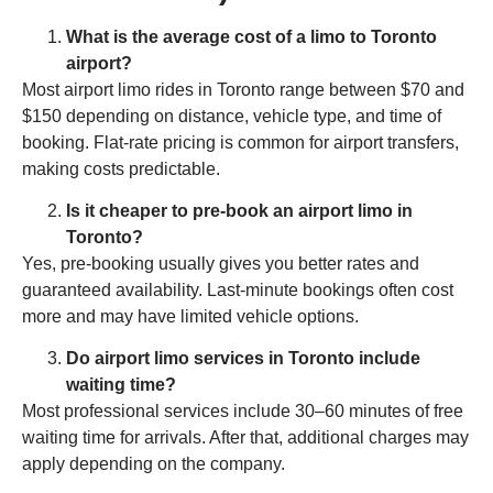
What is the average cost of a limo to Toronto
airport?
Most airport limo rides in Toronto range between $70 and
$150 depending on distance, vehicle type, and time of
booking. Flat-rate pricing is common for airport transfers,
making costs predictable.
Is it cheaper to pre-book an airport limo in
Toronto?
Yes, pre-booking usually gives you better rates and
guaranteed availability. Last-minute bookings often cost
more and may have limited vehicle options.
Do airport limo services in Toronto include
waiting time?
Most professional services include 30–60 minutes of free
waiting time for arrivals. After that, additional charges may
apply depending on the company.