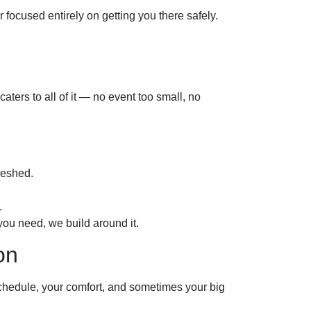
 focused entirely on getting you there safely.
caters to all of it — no event too small, no
reshed.
.
you need, we build around it.
on
 schedule, your comfort, and sometimes your big