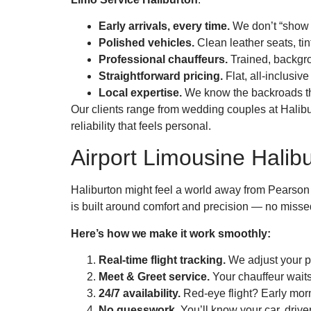
Early arrivals, every time.
We don’t “show u
Polished vehicles.
Clean leather seats, ti
Professional chauffeurs.
Trained, backgro
Straightforward pricing.
Flat, all-inclusiv
Local expertise.
We know the backroads tha
Our clients range from wedding couples at Halibur
reliability that feels personal.
Airport Limousine Halibu
Haliburton might feel a world away from Pearson o
is built around comfort and precision — no missed
Here’s how we make it work smoothly:
Real-time flight tracking.
We adjust your pi
Meet & Greet service.
Your chauffeur waits
24/7 availability.
Red-eye flight? Early mor
No guesswork.
You’ll know your car, driver