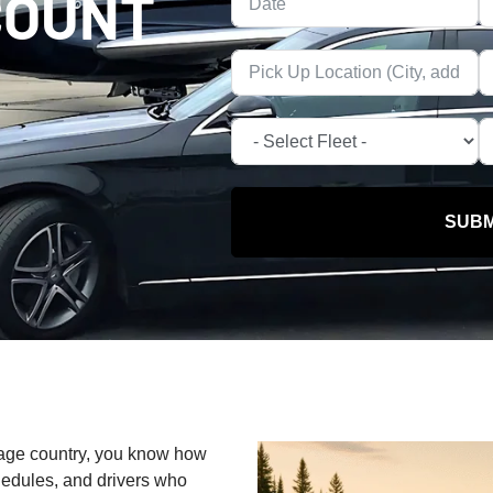
COUNT
SUBM
ttage country, you know how
chedules, and drivers who