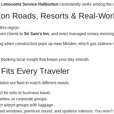
r
Limousine Service Haliburton
consistently ranks among the 
urton Roads, Resorts & Real-Wo
this region.
iven clients to
Sir Sam’s Inn
, and even managed snowy morning t
wing when construction pops up near Minden, which gas stations 
e booking local insight that keeps your day smooth.
Fits Every Traveler
tailor our fleet to match different needs:
t for solo or business travel.
rties, or corporate groups.
or airport groups with luggage.
inted windows, premium sound, and spotless interiors. You won’t