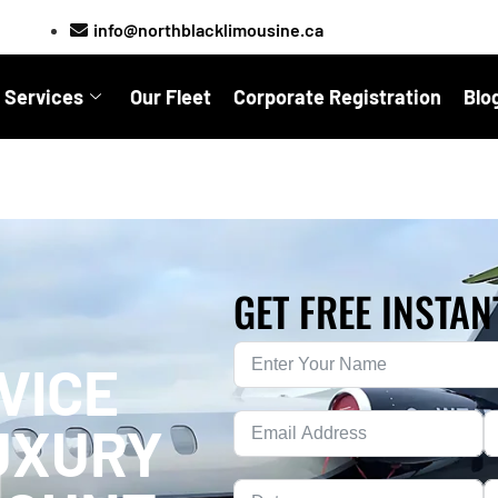
info@northblacklimousine.ca
 Services
Our Fleet
Corporate Registration
Blo
GET FREE INSTAN
VICE
UXURY