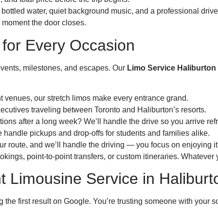
 bottled water, quiet background music, and a professional driver
e moment the door closes.
 for Every Occasion
s events, milestones, and escapes. Our
Limo Service Haliburton
t venues, our stretch limos make every entrance grand.
xecutives traveling between Toronto and Haliburton’s resorts.
ions after a long week? We’ll handle the drive so you arrive ref
 handle pickups and drop-offs for students and families alike.
r route, and we’ll handle the driving — you focus on enjoying it
kings, point-to-point transfers, or custom itineraries. Whatever 
 Limousine Service in Haliburt
g the first result on Google. You’re trusting someone with your