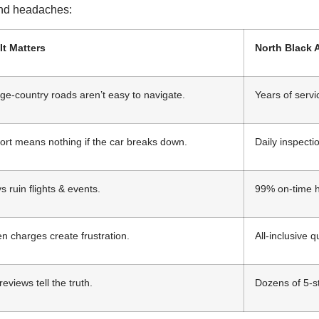
 and headaches:
It Matters
North Black 
ge-country roads aren’t easy to navigate.
Years of serv
rt means nothing if the car breaks down.
Daily inspectio
s ruin flights & events.
99% on-time h
n charges create frustration.
All-inclusive 
reviews tell the truth.
Dozens of 5-st