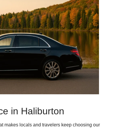
e in Haliburton
hat makes locals and travelers keep choosing our