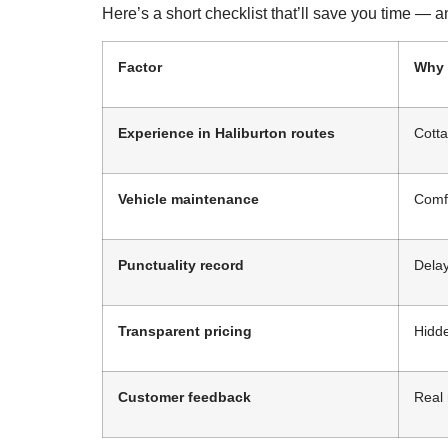
Here’s a short checklist that’ll save you time —
Factor
Why 
Experience in Haliburton routes
Cotta
Vehicle maintenance
Comfo
Punctuality record
Delay
Transparent pricing
Hidde
Customer feedback
Real 