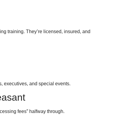
ng training. They’re licensed, insured, and
s, executives, and special events.
easant
ocessing fees” halfway through.