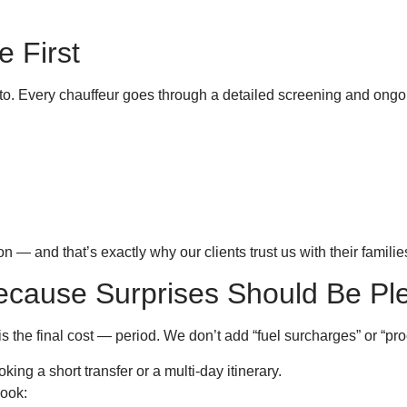
e First
to. Every chauffeur goes through a detailed screening and ongoi
 — and that’s exactly why our clients trust us with their familie
Because Surprises Should Be Pl
s the final cost — period. We don’t add “fuel surcharges” or “pr
ing a short transfer or a multi-day itinerary.
book: