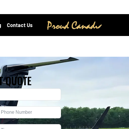
g
Contact Us
T QUOTE