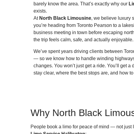
barely know the area. That’s exactly why our
Li
exists.
At
North Black Limousine
, we believe luxury 
you’re heading from Toronto Pearson to a lakesi
business meeting in town before escaping north
the trip feels calm, safe, and actually enjoyable.
We’ve spent years driving clients between Toro
— so we know how to handle winding highway
changes. You won’t just get a ride. You’ll get 
stay clear, where the best stops are, and how to
Why North Black Limousi
People book a limo for peace of mind — not just 
Limo Service Haliburton
: