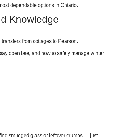
most dependable options in Ontario.
rld Knowledge
ransfers from cottages to Pearson.
stay open late, and how to safely manage winter
 find smudged glass or leftover crumbs — just