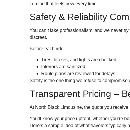
comfort that feels new every time.
Safety & Reliability Com
You can’t fake professionalism, and we never try 
discreet.
Before each ride:
Tires, brakes, and lights are checked.
Interiors are sanitized.
Route plans are reviewed for delays.
Safety is the one thing we refuse to compromise on
Transparent Pricing – 
At North Black Limousine, the quote you receive i
You’ll know your price upfront, whether you’re book
Here’s a sample idea of what travelers typically 