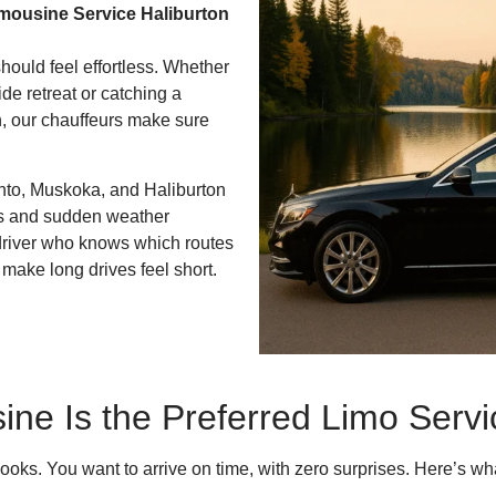
mousine Service Haliburton
should feel effortless. Whether
de retreat or catching a
, our chauffeurs make sure
nto, Muskoka, and Haliburton
s and sudden weather
a driver who knows which routes
 make long drives feel short.
ne Is the Preferred Limo Servic
looks. You want to arrive on time, with zero surprises. Here’s w