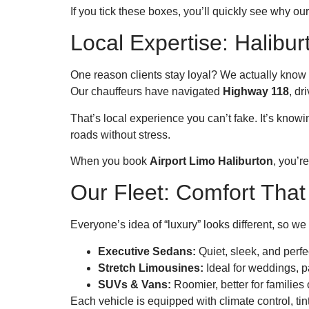
If you tick these boxes, you’ll quickly see why ou
Local Expertise: Halib
One reason clients stay loyal? We actually know 
Our chauffeurs have navigated
Highway 118
, dr
That’s local experience you can’t fake. It’s kno
roads without stress.
When you book
Airport Limo Haliburton
, you’r
Our Fleet: Comfort That 
Everyone’s idea of “luxury” looks different, so we 
Executive Sedans:
Quiet, sleek, and perfec
Stretch Limousines:
Ideal for weddings, pa
SUVs & Vans:
Roomier, better for families 
Each vehicle is equipped with climate control, t