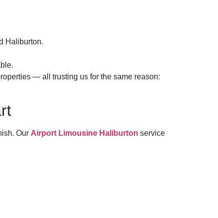
d Haliburton.
ble.
roperties — all trusting us for the same reason:
rt
anish. Our
Airport Limousine Haliburton
service