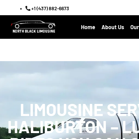
+1 (437) 882-6673
Home
About Us
Our
LIMOUSINE SER
HALIBURTON – L