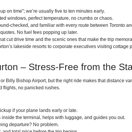
p on time”; we’re usually five to ten minutes early.
nted windows, perfect temperature, no crumbs or chaos.
und-checked, and familiar with every route between Toronto an
e quotes. No fuel fees popping up later.
t cut drive time and the scenic ones that make the trip memora
ton’s lakeside resorts to corporate executives visiting cottage p
rton – Stress-Free from the Sta
r Billy Bishop Airport, but the right ride makes that distance v
 flights, no panicked rushes.
ckup if your plane lands early or late.
 inside the terminal, helps with luggage, and guides you out.
ning departure? No problem.
, and total price before the trip begins.