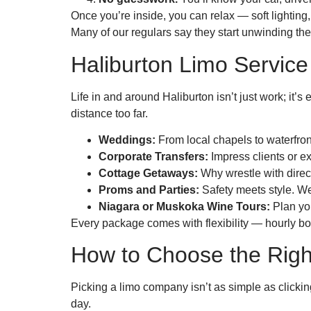
Once you’re inside, you can relax — soft lighting,
Many of our regulars say they start unwinding th
Haliburton Limo Service
Life in and around Haliburton isn’t just work; it’
distance too far.
Weddings:
From local chapels to waterfron
Corporate Transfers:
Impress clients or e
Cottage Getaways:
Why wrestle with direct
Proms and Parties:
Safety meets style. We
Niagara or Muskoka Wine Tours:
Plan you
Every package comes with flexibility — hourly boo
How to Choose the Right
Picking a limo company isn’t as simple as clickin
day.