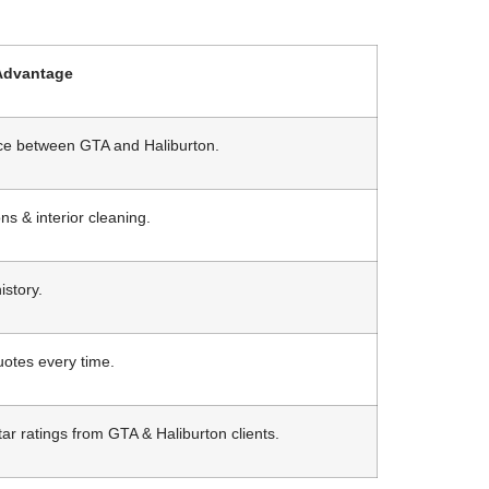
Advantage
ice between GTA and Haliburton.
ns & interior cleaning.
istory.
quotes every time.
ar ratings from GTA & Haliburton clients.