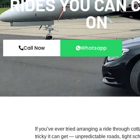
RIDES YOU CAN 
ON
Call Now
Whatsapp
If you’ve ever tried arranging a ride through co
tricky it can get — unpredictable roads, tight s