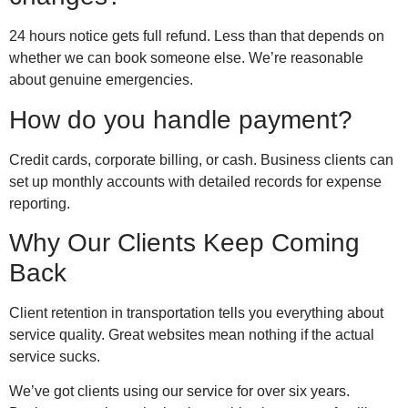
24 hours notice gets full refund. Less than that depends on
whether we can book someone else. We’re reasonable
about genuine emergencies.
How do you handle payment?
Credit cards, corporate billing, or cash. Business clients can
set up monthly accounts with detailed records for expense
reporting.
Why Our Clients Keep Coming
Back
Client retention in transportation tells you everything about
service quality. Great websites mean nothing if the actual
service sucks.
We’ve got clients using our service for over six years.