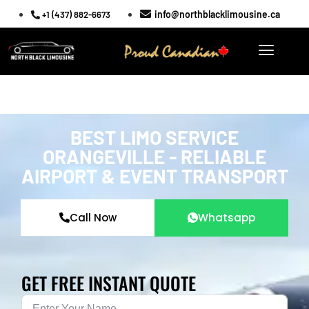
info@northblacklimousine.ca
+1 (437) 882-6673
BEST LIMO SERVICE
ORANGEVILLE - RELIABLE
AIRPORT & EVENT TRANSPORT
Call Now
Whatsapp
GET FREE INSTANT QUOTE