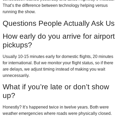
That’s the difference between technology helping versus
running the show.
Questions People Actually Ask Us
How early do you arrive for airport
pickups?
Usually 10-15 minutes early for domestic flights, 20 minutes
for international. But we monitor your flight status, so if there
are delays, we adjust timing instead of making you wait
unnecessarily.
What if you’re late or don’t show
up?
Honestly? It’s happened twice in twelve years. Both were
weather emergencies where roads were physically closed.