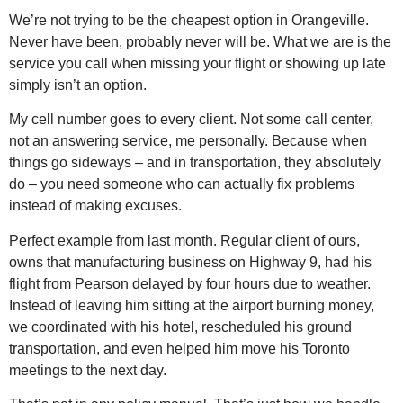
We’re not trying to be the cheapest option in Orangeville.
Never have been, probably never will be. What we are is the
service you call when missing your flight or showing up late
simply isn’t an option.
My cell number goes to every client. Not some call center,
not an answering service, me personally. Because when
things go sideways – and in transportation, they absolutely
do – you need someone who can actually fix problems
instead of making excuses.
Perfect example from last month. Regular client of ours,
owns that manufacturing business on Highway 9, had his
flight from Pearson delayed by four hours due to weather.
Instead of leaving him sitting at the airport burning money,
we coordinated with his hotel, rescheduled his ground
transportation, and even helped him move his Toronto
meetings to the next day.