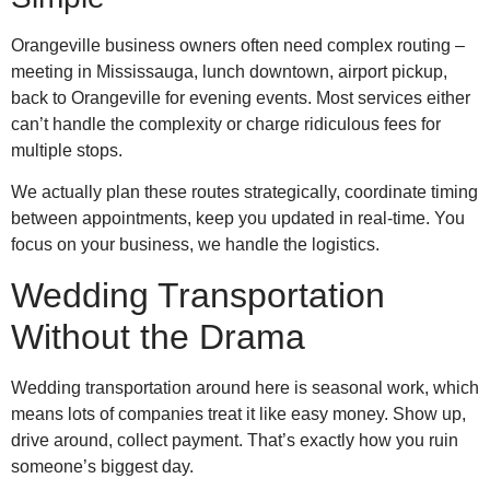
Orangeville business owners often need complex routing –
meeting in Mississauga, lunch downtown, airport pickup,
back to Orangeville for evening events. Most services either
can’t handle the complexity or charge ridiculous fees for
multiple stops.
We actually plan these routes strategically, coordinate timing
between appointments, keep you updated in real-time. You
focus on your business, we handle the logistics.
Wedding Transportation
Without the Drama
Wedding transportation around here is seasonal work, which
means lots of companies treat it like easy money. Show up,
drive around, collect payment. That’s exactly how you ruin
someone’s biggest day.