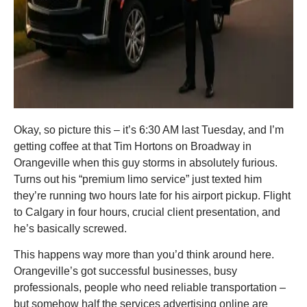
Okay, so picture this – it’s 6:30 AM last Tuesday, and I’m
getting coffee at that Tim Hortons on Broadway in
Orangeville when this guy storms in absolutely furious.
Turns out his “premium limo service” just texted him
they’re running two hours late for his airport pickup. Flight
to Calgary in four hours, crucial client presentation, and
he’s basically screwed.
This happens way more than you’d think around here.
Orangeville’s got successful businesses, busy
professionals, people who need reliable transportation –
but somehow half the services advertising online are