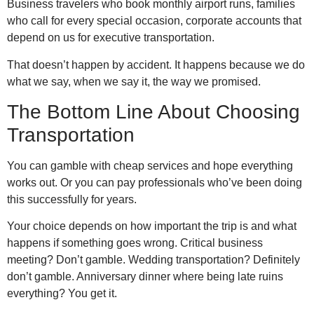
Business travelers who book monthly airport runs, families
who call for every special occasion, corporate accounts that
depend on us for executive transportation.
That doesn’t happen by accident. It happens because we do
what we say, when we say it, the way we promised.
The Bottom Line About Choosing
Transportation
You can gamble with cheap services and hope everything
works out. Or you can pay professionals who’ve been doing
this successfully for years.
Your choice depends on how important the trip is and what
happens if something goes wrong. Critical business
meeting? Don’t gamble. Wedding transportation? Definitely
don’t gamble. Anniversary dinner where being late ruins
everything? You get it.