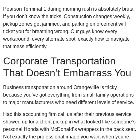
Pearson Terminal 1 during morning rush is absolutely brutal
if you don’t know the tricks. Construction changes weekly,
pickup zones get jammed, and parking enforcement will
ticket you for breathing wrong. Our guys know every
workaround, every alternate spot, exactly how to navigate
that mess efficiently.
Corporate Transportation
That Doesn’t Embarrass You
Business transportation around Orangeville is tricky
because you’ve got everything from small family operations
to major manufacturers who need different levels of service.
Had this accounting firm call us after their previous service
showed up for a client pickup in what looked like someone’s
personal Honda with McDonald’s wrappers in the back seat.
Not exactly the professional image you want when you’re