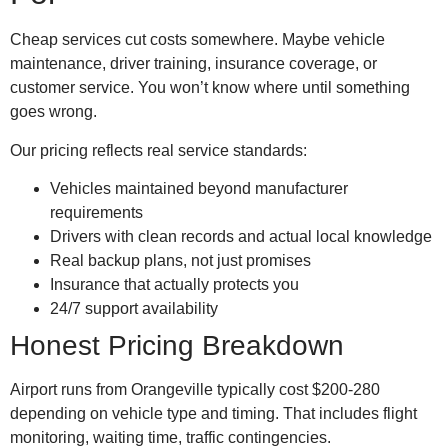
Cheap services cut costs somewhere. Maybe vehicle
maintenance, driver training, insurance coverage, or
customer service. You won’t know where until something
goes wrong.
Our pricing reflects real service standards:
Vehicles maintained beyond manufacturer
requirements
Drivers with clean records and actual local knowledge
Real backup plans, not just promises
Insurance that actually protects you
24/7 support availability
Honest Pricing Breakdown
Airport runs from Orangeville typically cost $200-280
depending on vehicle type and timing. That includes flight
monitoring, waiting time, traffic contingencies.