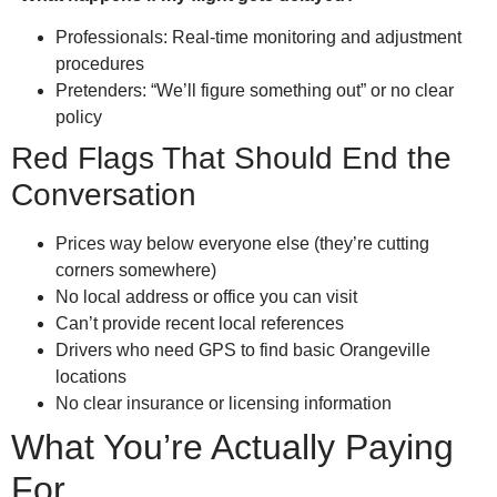
Professionals: Real-time monitoring and adjustment
procedures
Pretenders: “We’ll figure something out” or no clear
policy
Red Flags That Should End the
Conversation
Prices way below everyone else (they’re cutting
corners somewhere)
No local address or office you can visit
Can’t provide recent local references
Drivers who need GPS to find basic Orangeville
locations
No clear insurance or licensing information
What You’re Actually Paying
For