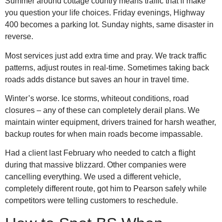
Summer around cottage country means traffic that’ll make
you question your life choices. Friday evenings, Highway
400 becomes a parking lot. Sunday nights, same disaster in
reverse.
Most services just add extra time and pray. We track traffic
patterns, adjust routes in real-time. Sometimes taking back
roads adds distance but saves an hour in travel time.
Winter’s worse. Ice storms, whiteout conditions, road
closures – any of these can completely derail plans. We
maintain winter equipment, drivers trained for harsh weather,
backup routes for when main roads become impassable.
Had a client last February who needed to catch a flight
during that massive blizzard. Other companies were
cancelling everything. We used a different vehicle,
completely different route, got him to Pearson safely while
competitors were telling customers to reschedule.