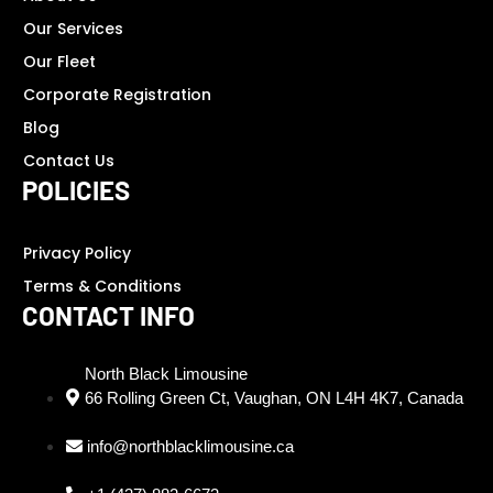
Our Services
Our Fleet
Corporate Registration
Blog
Contact Us
POLICIES
Privacy Policy
Terms & Conditions
CONTACT INFO
North Black Limousine
66 Rolling Green Ct, Vaughan, ON L4H 4K7, Canada
info@northblacklimousine.ca