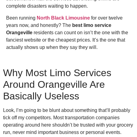
complete disasters waiting to happen.
Been running
North Black Limousine
for over twelve
years now, and honestly? The
best limo service
Orangeville
residents can count on isn’t the one with the
fanciest website or the cheapest prices. It’s the one that
actually shows up when they say they will.
Why Most Limo Services
Around Orangeville Are
Basically Useless
Look, I’m going to be blunt about something that’ll probably
tick off my competitors. Most transportation companies
operating around here shouldn’t be trusted with your grocery
run, never mind important business or personal events.