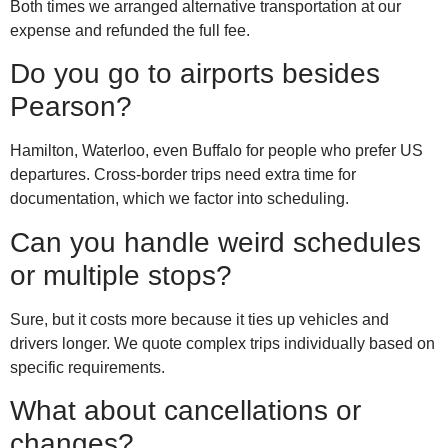
Both times we arranged alternative transportation at our
expense and refunded the full fee.
Do you go to airports besides
Pearson?
Hamilton, Waterloo, even Buffalo for people who prefer US
departures. Cross-border trips need extra time for
documentation, which we factor into scheduling.
Can you handle weird schedules
or multiple stops?
Sure, but it costs more because it ties up vehicles and
drivers longer. We quote complex trips individually based on
specific requirements.
What about cancellations or
changes?