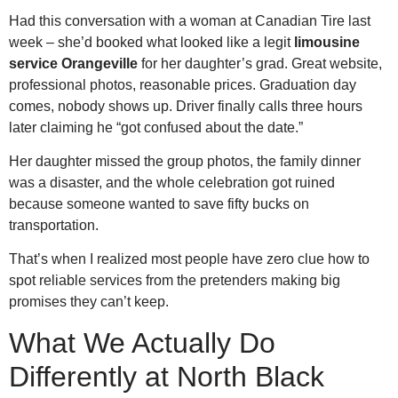
Had this conversation with a woman at Canadian Tire last
week – she’d booked what looked like a legit
limousine
service Orangeville
for her daughter’s grad. Great website,
professional photos, reasonable prices. Graduation day
comes, nobody shows up. Driver finally calls three hours
later claiming he “got confused about the date.”
Her daughter missed the group photos, the family dinner
was a disaster, and the whole celebration got ruined
because someone wanted to save fifty bucks on
transportation.
That’s when I realized most people have zero clue how to
spot reliable services from the pretenders making big
promises they can’t keep.
What We Actually Do
Differently at North Black