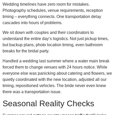
Wedding timelines have zero room for mistakes.
Photography schedules, venue requirements, reception
timing – everything connects. One transportation delay
cascades into hours of problems.
We sit down with couples and their coordinators to
understand the entire day’s logistics. Not just pickup times,
but backup plans, photo location timing, even bathroom
breaks for the bridal party.
Handled a wedding last summer where a water main break
forced them to change venues with 24 hours notice. While
everyone else was panicking about catering and flowers, we
quietly coordinated with the new location, adjusted all our
timing, repositioned vehicles. The bride never even knew
there was a transportation issue.
Seasonal Reality Checks