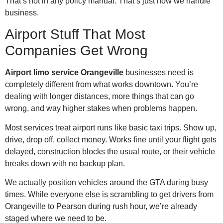
That’s not in any policy manual. That’s just how we handle
business.
Airport Stuff That Most
Companies Get Wrong
Airport limo service Orangeville
businesses need is
completely different from what works downtown. You’re
dealing with longer distances, more things that can go
wrong, and way higher stakes when problems happen.
Most services treat airport runs like basic taxi trips. Show up,
drive, drop off, collect money. Works fine until your flight gets
delayed, construction blocks the usual route, or their vehicle
breaks down with no backup plan.
We actually position vehicles around the GTA during busy
times. While everyone else is scrambling to get drivers from
Orangeville to Pearson during rush hour, we’re already
staged where we need to be.