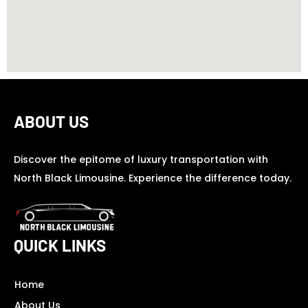
ABOUT US
Discover the epitome of luxury transportation with
North Black Limousine. Experience the difference today.
QUICK LINKS
Home
About Us