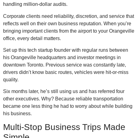
handling million-dollar audits.
Corporate clients need reliability, discretion, and service that
reflects well on their own business reputation. When you’re
bringing important clients from the airport to your Orangeville
office, every detail matters.
Set up this tech startup founder with regular runs between
his Orangeville headquarters and investor meetings in
downtown Toronto. Previous service was constantly late,
drivers didn’t know basic routes, vehicles were hit-or-miss
quality.
Six months later, he’s still using us and has referred four
other executives. Why? Because reliable transportation
became one less thing he had to worry about while building
his business.
Multi-Stop Business Trips Made
Simple