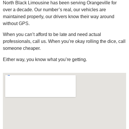
North Black Limousine has been serving Orangeville for
over a decade. Our number’s real, our vehicles are
maintained properly, our drivers know their way around
without GPS.
When you can’t afford to be late and need actual
professionals, call us. When you’re okay rolling the dice, call
someone cheaper.
Either way, you know what you’re getting.