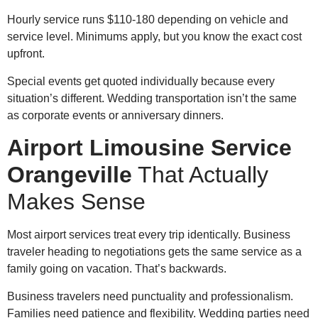
Hourly service runs $110-180 depending on vehicle and
service level. Minimums apply, but you know the exact cost
upfront.
Special events get quoted individually because every
situation’s different. Wedding transportation isn’t the same
as corporate events or anniversary dinners.
Airport Limousine Service
Orangeville
That Actually
Makes Sense
Most airport services treat every trip identically. Business
traveler heading to negotiations gets the same service as a
family going on vacation. That’s backwards.
Business travelers need punctuality and professionalism.
Families need patience and flexibility. Wedding parties need