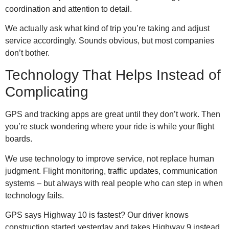
coordination and attention to detail.
We actually ask what kind of trip you’re taking and adjust
service accordingly. Sounds obvious, but most companies
don’t bother.
Technology That Helps Instead of
Complicating
GPS and tracking apps are great until they don’t work. Then
you’re stuck wondering where your ride is while your flight
boards.
We use technology to improve service, not replace human
judgment. Flight monitoring, traffic updates, communication
systems – but always with real people who can step in when
technology fails.
GPS says Highway 10 is fastest? Our driver knows
construction started yesterday and takes Highway 9 instead.