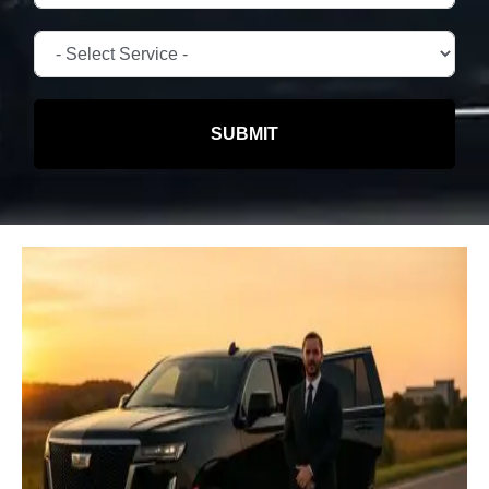
SUBMIT