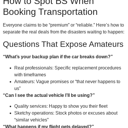
How to Spot BS When
Booking Transportation
Everyone claims to be “premium” or “reliable.” Here’s how to
separate the real deals from the disasters waiting to happen:
Questions That Expose Amateurs
“What’s your backup plan if the car breaks down?”
Real professionals: Specific replacement procedures
with timeframes
Amateurs: Vague promises or “that never happens to
us”
“Can I see the actual vehicle I’ll be using?”
Quality services: Happy to show you their fleet
Sketchy operations: Stock photos or excuses about
“similar vehicles”
“What happens if my flight gets delayed?”