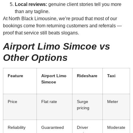
Local reviews:
genuine client stories tell you more
than any tagline.
At North Black Limousine, we’re proud that most of our
bookings come from returning customers and referrals —
proof that service still beats slogans.
Airport Limo Simcoe vs
Other Options
Feature
Airport Limo
Rideshare
Taxi
Simcoe
Price
Flat rate
Surge
Meter
pricing
Reliability
Guaranteed
Driver
Moderate