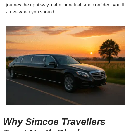
journey the right way: calm, punctual, and confident you’ll
arrive when you should.
Why Simcoe Travellers