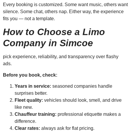
Every booking is customized. Some want music, others want
silence. Some chat, others nap. Either way, the experience
fits you — not a template.
How to Choose a Limo
Company in Simcoe
pick experience, reliability, and transparency over flashy
ads.
Before you book, check:
Years in service:
seasoned companies handle
surprises better.
Fleet quality:
vehicles should look, smell, and drive
like new.
Chauffeur training:
professional etiquette makes a
difference.
Clear rates:
always ask for flat pricing.