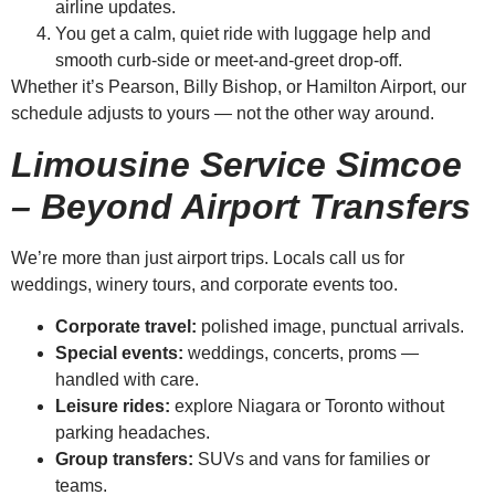
airline updates.
You get a calm, quiet ride with luggage help and
smooth curb-side or meet-and-greet drop-off.
Whether it’s Pearson, Billy Bishop, or Hamilton Airport, our
schedule adjusts to yours — not the other way around.
Limousine Service Simcoe
– Beyond Airport Transfers
We’re more than just airport trips. Locals call us for
weddings, winery tours, and corporate events too.
Corporate travel:
polished image, punctual arrivals.
Special events:
weddings, concerts, proms —
handled with care.
Leisure rides:
explore Niagara or Toronto without
parking headaches.
Group transfers:
SUVs and vans for families or
teams.