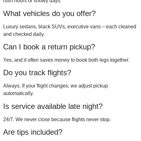
rush hours or snowy days.
What vehicles do you offer?
Luxury sedans, black SUVs, executive vans – each cleaned
and checked daily.
Can I book a return pickup?
Yes, and it often saves money to book both legs together.
Do you track flights?
Always. If your flight changes, we adjust pickup
automatically.
Is service available late night?
24/7. We never close because flights never stop.
Are tips included?