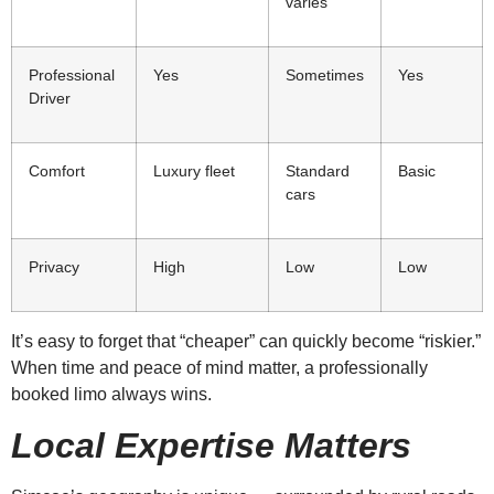
varies
Professional
Yes
Sometimes
Yes
Driver
Comfort
Luxury fleet
Standard
Basic
cars
Privacy
High
Low
Low
It’s easy to forget that “cheaper” can quickly become “riskier.”
When time and peace of mind matter, a professionally
booked limo always wins.
Local Expertise Matters