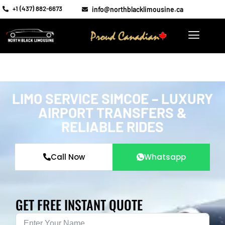
+1 (437) 882-6673
info@northblacklimousine.ca
LIMO SERVICE SIMCOE – LUXURY
AIRPORT TRANSFERS &
RELIABLE RIDES
Call Now
Whatsapp
GET FREE INSTANT QUOTE