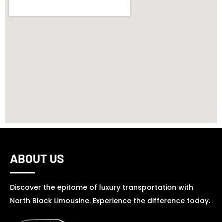
ABOUT US
Discover the epitome of luxury transportation with
North Black Limousine. Experience the difference today.