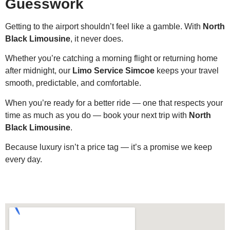
Guesswork
Getting to the airport shouldn’t feel like a gamble. With
North
Black Limousine
, it never does.
Whether you’re catching a morning flight or returning home
after midnight, our
Limo Service Simcoe
keeps your travel
smooth, predictable, and comfortable.
When you’re ready for a better ride — one that respects your
time as much as you do — book your next trip with
North
Black Limousine
.
Because luxury isn’t a price tag — it’s a promise we keep
every day.