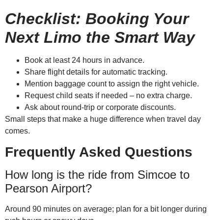
Checklist: Booking Your
Next Limo the Smart Way
Book at least 24 hours in advance.
Share flight details for automatic tracking.
Mention baggage count to assign the right vehicle.
Request child seats if needed – no extra charge.
Ask about round-trip or corporate discounts.
Small steps that make a huge difference when travel day
comes.
Frequently Asked Questions
How long is the ride from Simcoe to
Pearson Airport?
Around 90 minutes on average; plan for a bit longer during