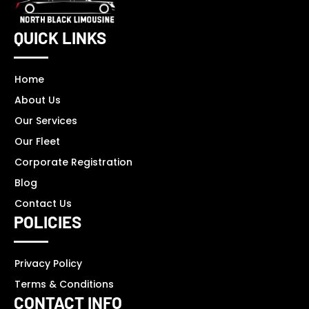
QUICK LINKS
Home
About Us
Our Services
Our Fleet
Corporate Registration
Blog
Contact Us
POLICIES
Privacy Policy
Terms & Conditions
CONTACT INFO