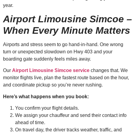
year.
Airport Limousine Simcoe –
When Every Minute Matters
Airports and stress seem to go hand-in-hand. One wrong
turn or unexpected slowdown on Hwy 403 and your
boarding gate suddenly feels miles away.
Our
Airport Limousine Simcoe service
changes that. We
monitor flights live, plan the fastest route based on the hour,
and coordinate pickup so you’re never rushing.
Here’s what happens when you book:
You confirm your flight details.
We assign your chauffeur and send their contact info
ahead of time.
On travel day, the driver tracks weather, traffic, and