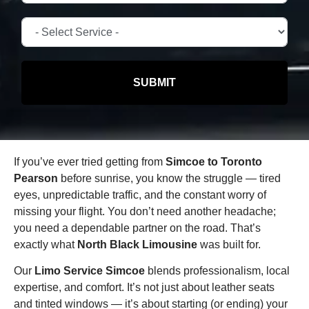
SUBMIT
If you’ve ever tried getting from
Simcoe to Toronto
Pearson
before sunrise, you know the struggle — tired
eyes, unpredictable traffic, and the constant worry of
missing your flight. You don’t need another headache;
you need a dependable partner on the road. That’s
exactly what
North Black Limousine
was built for.
Our
Limo Service Simcoe
blends professionalism, local
expertise, and comfort. It’s not just about leather seats
and tinted windows — it’s about starting (or ending) your