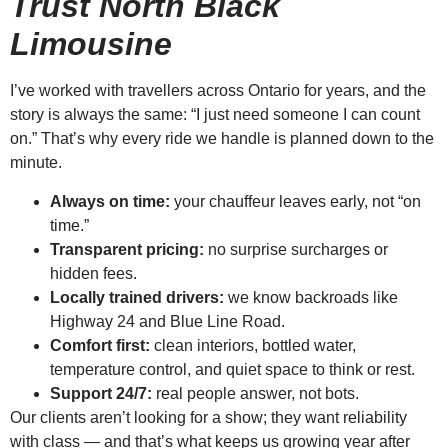
Trust North Black
Limousine
I’ve worked with travellers across Ontario for years, and the
story is always the same: “I just need someone I can count
on.” That’s why every ride we handle is planned down to the
minute.
Always on time:
your chauffeur leaves early, not “on
time.”
Transparent pricing:
no surprise surcharges or
hidden fees.
Locally trained drivers:
we know backroads like
Highway 24 and Blue Line Road.
Comfort first:
clean interiors, bottled water,
temperature control, and quiet space to think or rest.
Support 24/7:
real people answer, not bots.
Our clients aren’t looking for a show; they want reliability
with class — and that’s what keeps us growing year after