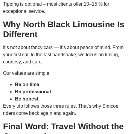
Tipping is optional – most clients offer 10–15 % for
exceptional service.
Why North Black Limousine Is
Different
It’s not about fancy cars — it’s about peace of mind. From
your first call to the last handshake, we focus on timing,
courtesy, and care.
Our values are simple:
Be on time.
Be professional.
Be honest.
Every trip follows those three rules. That’s why Simcoe
riders come back again and again.
Final Word: Travel Without the