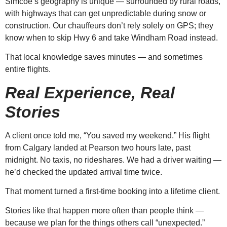
Simcoe’s geography is unique — surrounded by rural roads,
with highways that can get unpredictable during snow or
construction. Our chauffeurs don’t rely solely on GPS; they
know when to skip Hwy 6 and take Windham Road instead.
That local knowledge saves minutes — and sometimes
entire flights.
Real Experience, Real
Stories
A client once told me, “You saved my weekend.” His flight
from Calgary landed at Pearson two hours late, past
midnight. No taxis, no rideshares. We had a driver waiting —
he’d checked the updated arrival time twice.
That moment turned a first-time booking into a lifetime client.
Stories like that happen more often than people think —
because we plan for the things others call “unexpected.”