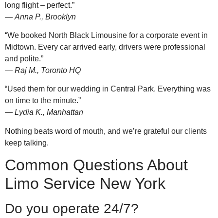
long flight – perfect.”
—
Anna P., Brooklyn
“We booked North Black Limousine for a corporate event in
Midtown. Every car arrived early, drivers were professional
and polite.”
—
Raj M., Toronto HQ
“Used them for our wedding in Central Park. Everything was
on time to the minute.”
—
Lydia K., Manhattan
Nothing beats word of mouth, and we’re grateful our clients
keep talking.
Common Questions About
Limo Service New York
Do you operate 24/7?