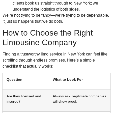
clients book us straight through to New York; we
understand the logistics of both sides.
We’re not trying to be fancy—we’re trying to be dependable.
It just so happens that we do both.
How to Choose the Right
Limousine Company
Finding a trustworthy limo service in New York can feel like
scrolling through endless promises. Here’s a simple
checklist that actually works:
Question
What to Look For
Are they licensed and
Always ask; legitimate companies
insured?
will show proof.