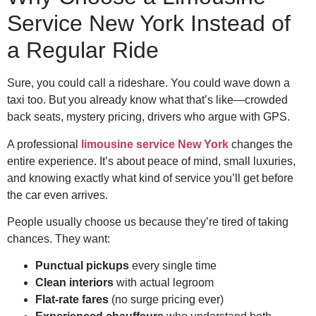
Service New York Instead of
a Regular Ride
Sure, you could call a rideshare. You could wave down a
taxi too. But you already know what that’s like—crowded
back seats, mystery pricing, drivers who argue with GPS.
A professional
limousine service New York
changes the
entire experience. It’s about peace of mind, small luxuries,
and knowing exactly what kind of service you’ll get before
the car even arrives.
People usually choose us because they’re tired of taking
chances. They want:
Punctual pickups
every single time
Clean interiors
with actual legroom
Flat-rate fares
(no surge pricing ever)