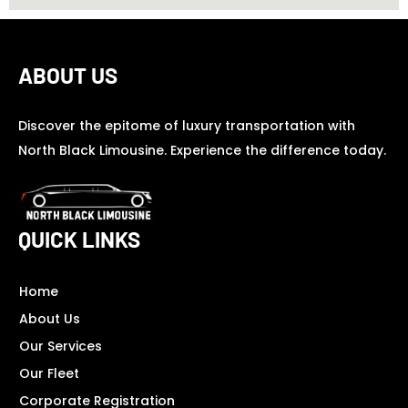
ABOUT US
Discover the epitome of luxury transportation with
North Black Limousine. Experience the difference today.
QUICK LINKS
Home
About Us
Our Services
Our Fleet
Corporate Registration