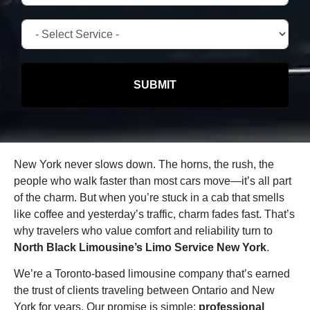
SUBMIT
New York never slows down. The horns, the rush, the
people who walk faster than most cars move—it’s all part
of the charm. But when you’re stuck in a cab that smells
like coffee and yesterday’s traffic, charm fades fast. That’s
why travelers who value comfort and reliability turn to
North Black Limousine’s Limo Service New York
.
We’re a Toronto-based limousine company that’s earned
the trust of clients traveling between Ontario and New
York for years. Our promise is simple:
professional