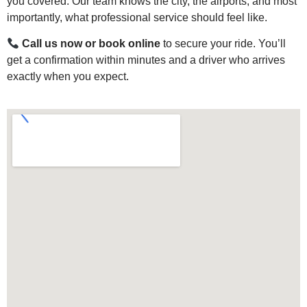
you covered. Our team knows the city, the airports, and most
importantly, what professional service should feel like.
Call us now or book online
to secure your ride. You’ll
get a confirmation within minutes and a driver who arrives
exactly when you expect.