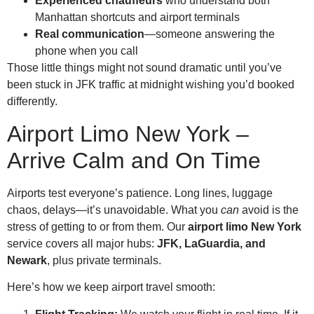
Experienced chauffeurs
who understand both
Manhattan shortcuts and airport terminals
Real communication
—someone answering the
phone when you call
Those little things might not sound dramatic until you’ve
been stuck in JFK traffic at midnight wishing you’d booked
differently.
Airport Limo New York –
Arrive Calm and On Time
Airports test everyone’s patience. Long lines, luggage
chaos, delays—it’s unavoidable. What you
can
avoid is the
stress of getting to or from them. Our
airport limo New York
service covers all major hubs:
JFK, LaGuardia, and
Newark
, plus private terminals.
Here’s how we keep airport travel smooth: