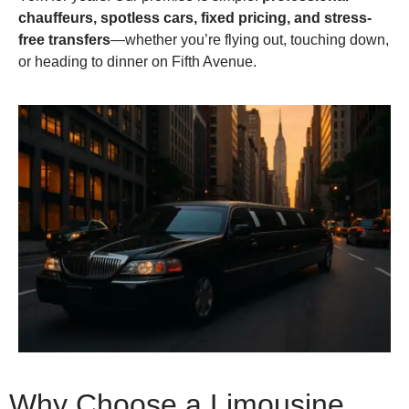
chauffeurs, spotless cars, fixed pricing, and stress-
free transfers
—whether you’re flying out, touching down,
or heading to dinner on Fifth Avenue.
Why Choose a Limousine