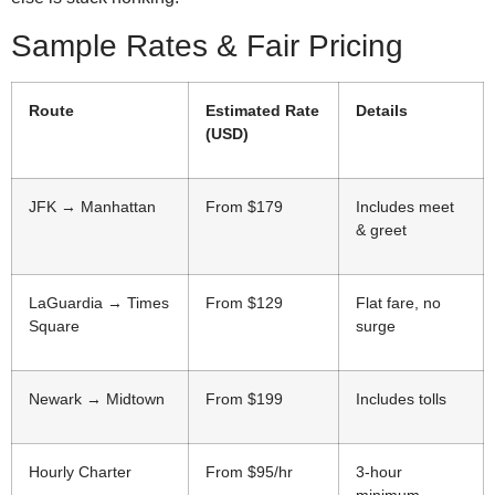
Sample Rates & Fair Pricing
Route
Estimated Rate
Details
(USD)
JFK → Manhattan
From $179
Includes meet
& greet
LaGuardia → Times
From $129
Flat fare, no
Square
surge
Newark → Midtown
From $199
Includes tolls
Hourly Charter
From $95/hr
3-hour
minimum