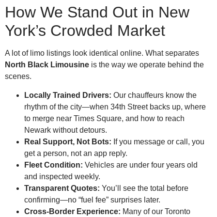
How We Stand Out in New
York’s Crowded Market
A lot of limo listings look identical online. What separates
North Black Limousine
is the way we operate behind the
scenes.
Locally Trained Drivers:
Our chauffeurs know the
rhythm of the city—when 34th Street backs up, where
to merge near Times Square, and how to reach
Newark without detours.
Real Support, Not Bots:
If you message or call, you
get a person, not an app reply.
Fleet Condition:
Vehicles are under four years old
and inspected weekly.
Transparent Quotes:
You’ll see the total before
confirming—no “fuel fee” surprises later.
Cross-Border Experience:
Many of our Toronto