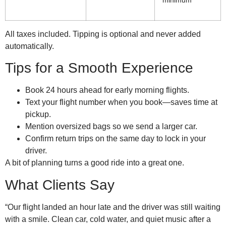
All taxes included. Tipping is optional and never added
automatically.
Tips for a Smooth Experience
Book 24 hours ahead for early morning flights.
Text your flight number when you book—saves time at
pickup.
Mention oversized bags so we send a larger car.
Confirm return trips on the same day to lock in your
driver.
A bit of planning turns a good ride into a great one.
What Clients Say
“Our flight landed an hour late and the driver was still waiting
with a smile. Clean car, cold water, and quiet music after a