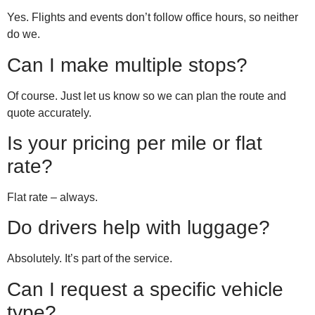
Yes. Flights and events don’t follow office hours, so neither
do we.
Can I make multiple stops?
Of course. Just let us know so we can plan the route and
quote accurately.
Is your pricing per mile or flat
rate?
Flat rate – always.
Do drivers help with luggage?
Absolutely. It’s part of the service.
Can I request a specific vehicle
type?