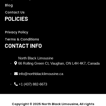
Blog
Contact Us
POLICIES
Privacy Policy
Terms & Conditions
CONTACT INFO
North Black Limousine
66 Rolling Green Ct, Vaughan, ON L4H 4K7, Canada
info@northblacklimousine.ca
+1 (437) 882-6673
Copyright © 2025 North Black Limousine, All rights