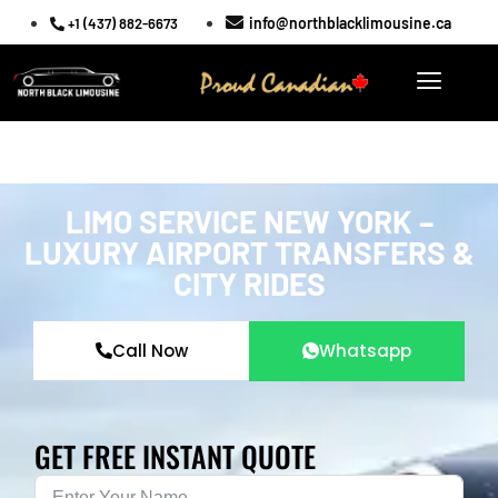
info@northblacklimousine.ca
+1 (437) 882-6673
LIMO SERVICE NEW YORK –
LUXURY AIRPORT TRANSFERS &
CITY RIDES
Call Now
Whatsapp
GET FREE INSTANT QUOTE