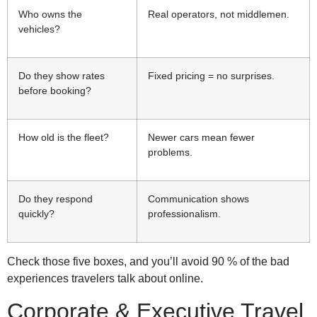
Who owns the
Real operators, not middlemen.
vehicles?
Do they show rates
Fixed pricing = no surprises.
before booking?
How old is the fleet?
Newer cars mean fewer
problems.
Do they respond
Communication shows
quickly?
professionalism.
Check those five boxes, and you’ll avoid 90 % of the bad
experiences travelers talk about online.
Corporate & Executive Travel