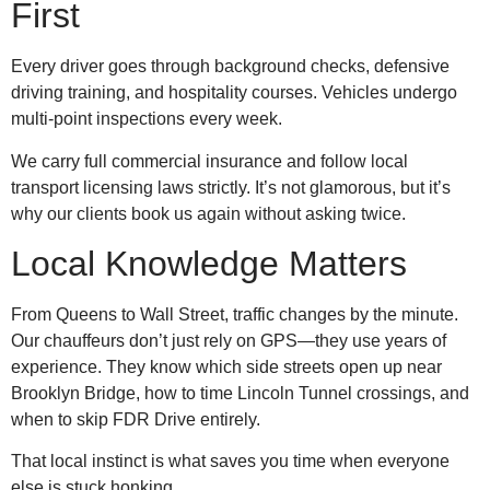
First
Every driver goes through background checks, defensive
driving training, and hospitality courses. Vehicles undergo
multi-point inspections every week.
We carry full commercial insurance and follow local
transport licensing laws strictly. It’s not glamorous, but it’s
why our clients book us again without asking twice.
Local Knowledge Matters
From Queens to Wall Street, traffic changes by the minute.
Our chauffeurs don’t just rely on GPS—they use years of
experience. They know which side streets open up near
Brooklyn Bridge, how to time Lincoln Tunnel crossings, and
when to skip FDR Drive entirely.
That local instinct is what saves you time when everyone
else is stuck honking.