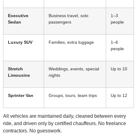
Executive
Business travel, solo
1–3
Sedan
passengers
people
Luxury SUV
Families, extra luggage
1–6
people
Stretch
Weddings, events, special
Up to 10
Limousine
nights
Sprinter Van
Groups, tours, team trips
Up to 12
All vehicles are maintained daily, cleaned between every
ride, and driven only by certified chauffeurs. No freelance
contractors. No guesswork.