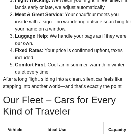
Flight Tracking:
We watch your flight in real time. If it
lands early or late, we adjust automatically.
Meet & Greet Service:
Your chauffeur meets you
inside with a sign—no wandering outside searching for
your name on a window.
Luggage Help:
We handle your bags as if they were
our own.
Fixed Rates:
Your price is confirmed upfront, taxes
included.
Comfort First:
Cool air in summer, warmth in winter,
quiet every time.
After a long flight, sliding into a clean, silent car feels like
stepping into another world—and that’s exactly the point.
Our Fleet – Cars for Every
Kind of Traveler
Vehicle
Ideal Use
Capacity