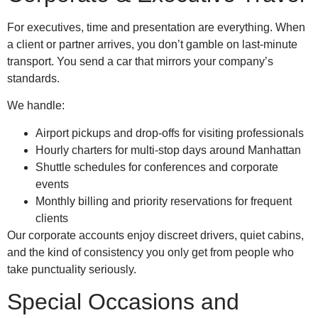
For executives, time and presentation are everything. When
a client or partner arrives, you don’t gamble on last-minute
transport. You send a car that mirrors your company’s
standards.
We handle:
Airport pickups and drop-offs for visiting professionals
Hourly charters for multi-stop days around Manhattan
Shuttle schedules for conferences and corporate
events
Monthly billing and priority reservations for frequent
clients
Our corporate accounts enjoy discreet drivers, quiet cabins,
and the kind of consistency you only get from people who
take punctuality seriously.
Special Occasions and