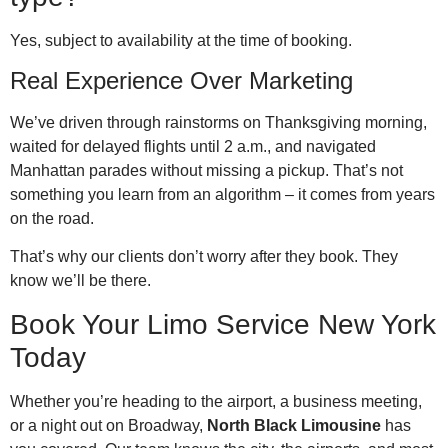
Yes, subject to availability at the time of booking.
Real Experience Over Marketing
We’ve driven through rainstorms on Thanksgiving morning,
waited for delayed flights until 2 a.m., and navigated
Manhattan parades without missing a pickup. That’s not
something you learn from an algorithm – it comes from years
on the road.
That’s why our clients don’t worry after they book. They
know we’ll be there.
Book Your Limo Service New York
Today
Whether you’re heading to the airport, a business meeting,
or a night out on Broadway,
North Black Limousine
has