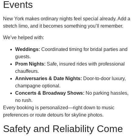
Events
New York makes ordinary nights feel special already. Add a
stretch limo, and it becomes something you’ll remember.
We’ve helped with:
Weddings:
Coordinated timing for bridal parties and
guests.
Prom Nights:
Safe, insured rides with professional
chauffeurs.
Anniversaries & Date Nights:
Door-to-door luxury,
champagne optional.
Concerts & Broadway Shows:
No parking hassles,
no rush.
Every booking is personalized—right down to music
preferences or route detours for skyline photos.
Safety and Reliability Come