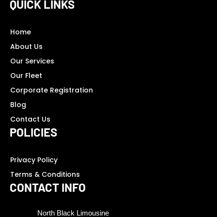
QUICK LINKS
Home
About Us
Our Services
Our Fleet
Corporate Registration
Blog
Contact Us
POLICIES
Privacy Policy
Terms & Conditions
CONTACT INFO
North Black Limousine