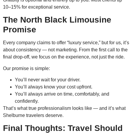
10–15% for exceptional service.
The North Black Limousine
Promise
Every company claims to offer “luxury service,” but for us, it’s
about consistency — not marketing. From the first call to the
final drop-off, we focus on the experience, not just the ride.
Our promise is simple:
You’ll never wait for your driver.
You’ll always know your cost upfront.
You’ll always arrive on time, comfortably, and
confidently.
That’s what true professionalism looks like — and it’s what
Shelburne travelers deserve.
Final Thoughts: Travel Should