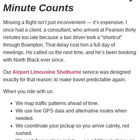
Minute Counts
Missing a flight isn’t just inconvenient — it’s expensive. I
once had a client, a consultant, who arrived at Pearson thirty
minutes too late because a taxi driver took a “shortcut”
through Brampton. That delay cost him a full day of
meetings. He called us the next time, and he’s been booking
with North Black ever since.
Our
Airport Limousine Shelburne
service was designed
exactly for that reason: to make travel predictable again.
When you ride with us:
We map traffic patterns ahead of time.
We use live GPS data and alternative routes when
needed.
We coordinate your pickup so you arrive calmly, not
rushed.