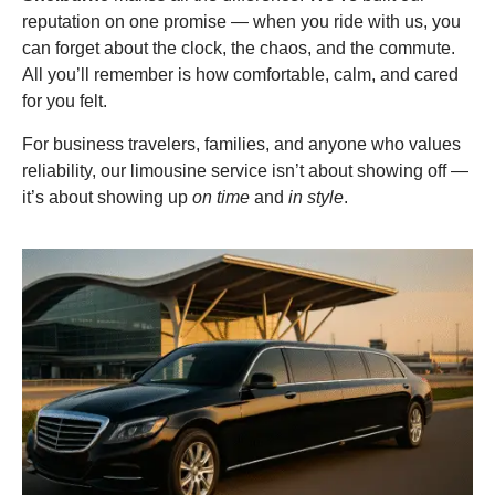
reputation on one promise — when you ride with us, you
can forget about the clock, the chaos, and the commute.
All you’ll remember is how comfortable, calm, and cared
for you felt.
For business travelers, families, and anyone who values
reliability, our limousine service isn’t about showing off —
it’s about showing up
on time
and
in style
.