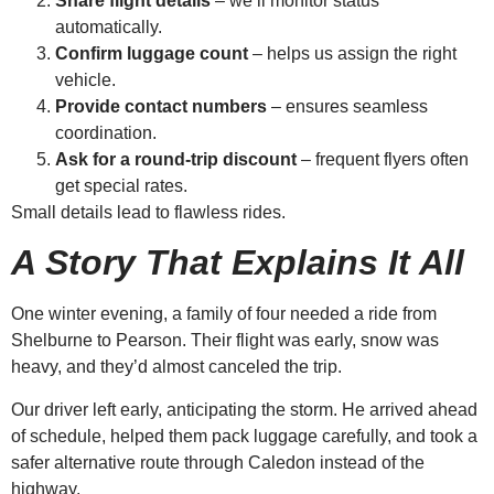
Share flight details
– we’ll monitor status
automatically.
Confirm luggage count
– helps us assign the right
vehicle.
Provide contact numbers
– ensures seamless
coordination.
Ask for a round-trip discount
– frequent flyers often
get special rates.
Small details lead to flawless rides.
A Story That Explains It All
One winter evening, a family of four needed a ride from
Shelburne to Pearson. Their flight was early, snow was
heavy, and they’d almost canceled the trip.
Our driver left early, anticipating the storm. He arrived ahead
of schedule, helped them pack luggage carefully, and took a
safer alternative route through Caledon instead of the
highway.