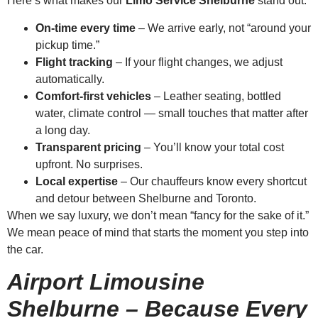
Here’s what makes our
Limo Service Shelburne
stand out:
On-time every time
– We arrive early, not “around your
pickup time.”
Flight tracking
– If your flight changes, we adjust
automatically.
Comfort-first vehicles
– Leather seating, bottled
water, climate control — small touches that matter after
a long day.
Transparent pricing
– You’ll know your total cost
upfront. No surprises.
Local expertise
– Our chauffeurs know every shortcut
and detour between Shelburne and Toronto.
When we say luxury, we don’t mean “fancy for the sake of it.”
We mean peace of mind that starts the moment you step into
the car.
Airport Limousine
Shelburne – Because Every