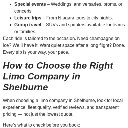
Special events
– Weddings, anniversaries, proms, or
concerts.
Leisure trips
– From Niagara tours to city nights.
Group travel
– SUVs and sprinters available for teams
or families.
Each ride is tailored to the occasion. Need champagne on
ice? We’ll have it. Want quiet space after a long flight? Done.
Every trip is your way, your pace.
How to Choose the Right
Limo Company in
Shelburne
When choosing a limo company in Shelburne, look for local
experience, fleet quality, verified reviews, and transparent
pricing — not just the lowest quote.
Here’s what to check before you book: