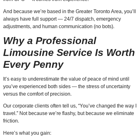
And because we’re based in the Greater Toronto Area, you’ll
always have full support — 24/7 dispatch, emergency
adjustments, and human communication (no bots).
Why a Professional
Limousine Service Is Worth
Every Penny
It’s easy to underestimate the value of peace of mind until
you’ve experienced both sides — the stress of uncertainty
versus the comfort of precision.
Our corporate clients often tell us, “You’ve changed the way I
travel.” Not because we’re flashy, but because we eliminate
friction.
Here’s what you gain: