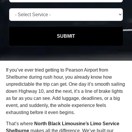
SUBMIT
If you’ve ever tried getting to Pearson Airport from
Shelburne during rush hour, you already know how
unpredictable the trip can get. One day it’s smooth sailing
down Highway 10, and the next, it’s a line of brake lights
as far as you can see. Add luggage, deadlines, or a big
event, and suddenly, the whole experience feels
exhausting before it even begins.
That’s where
North Black Limousine’s Limo Service
Shelburne
makes all the difference. We’ve built our