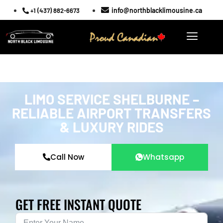
info@northblacklimousine.ca
+1 (437) 882-6673
LIMO SERVICE SHELBURNE –
RELIABLE AIRPORT TRANSFERS
& LUXURY RIDES
Call Now
Whatsapp
GET FREE INSTANT QUOTE