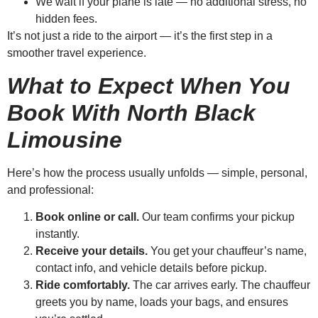
We wait if your plane is late — no additional stress, no
hidden fees.
It’s not just a ride to the airport — it’s the first step in a
smoother travel experience.
What to Expect When You
Book With North Black
Limousine
Here’s how the process usually unfolds — simple, personal,
and professional:
Book online or call.
Our team confirms your pickup
instantly.
Receive your details.
You get your chauffeur’s name,
contact info, and vehicle details before pickup.
Ride comfortably.
The car arrives early. The chauffeur
greets you by name, loads your bags, and ensures