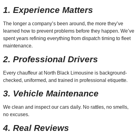
1. Experience Matters
The longer a company’s been around, the more they’ve
learned how to prevent problems before they happen. We’ve
spent years refining everything from dispatch timing to fleet
maintenance.
2. Professional Drivers
Every chauffeur at North Black Limousine is background-
checked, uniformed, and trained in professional etiquette.
3. Vehicle Maintenance
We clean and inspect our cars daily. No rattles, no smells,
no excuses.
4. Real Reviews