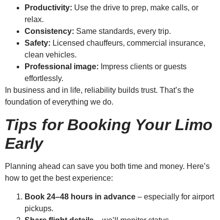
Productivity:
Use the drive to prep, make calls, or
relax.
Consistency:
Same standards, every trip.
Safety:
Licensed chauffeurs, commercial insurance,
clean vehicles.
Professional image:
Impress clients or guests
effortlessly.
In business and in life, reliability builds trust. That’s the
foundation of everything we do.
Tips for Booking Your Limo
Early
Planning ahead can save you both time and money. Here’s
how to get the best experience:
Book 24–48 hours in advance
– especially for airport
pickups.