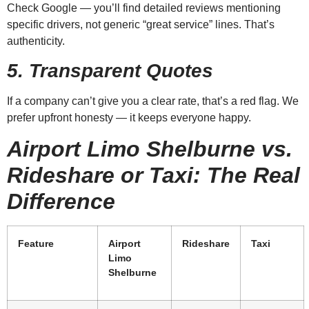
Check Google — you’ll find detailed reviews mentioning
specific drivers, not generic “great service” lines. That’s
authenticity.
5. Transparent Quotes
If a company can’t give you a clear rate, that’s a red flag. We
prefer upfront honesty — it keeps everyone happy.
Airport Limo Shelburne vs.
Rideshare or Taxi: The Real
Difference
Feature
Airport
Rideshare
Taxi
Limo
Shelburne