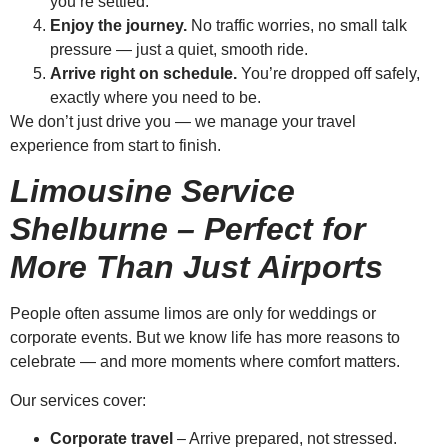
you’re settled.
Enjoy the journey.
No traffic worries, no small talk
pressure — just a quiet, smooth ride.
Arrive right on schedule.
You’re dropped off safely,
exactly where you need to be.
We don’t just drive you — we manage your travel
experience from start to finish.
Limousine Service
Shelburne – Perfect for
More Than Just Airports
People often assume limos are only for weddings or
corporate events. But we know life has more reasons to
celebrate — and more moments where comfort matters.
Our services cover:
Corporate travel
– Arrive prepared, not stressed.