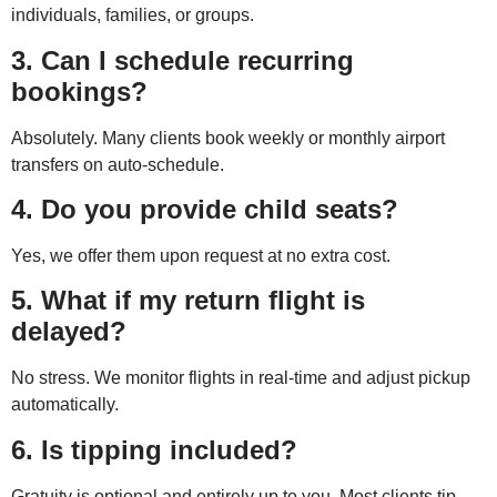
individuals, families, or groups.
3. Can I schedule recurring
bookings?
Absolutely. Many clients book weekly or monthly airport
transfers on auto-schedule.
4. Do you provide child seats?
Yes, we offer them upon request at no extra cost.
5. What if my return flight is
delayed?
No stress. We monitor flights in real-time and adjust pickup
automatically.
6. Is tipping included?
Gratuity is optional and entirely up to you. Most clients tip