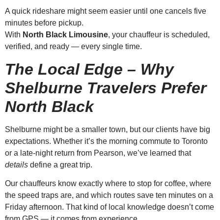
A quick rideshare might seem easier until one cancels five
minutes before pickup.
With
North Black Limousine
, your chauffeur is scheduled,
verified, and ready — every single time.
The Local Edge – Why
Shelburne Travelers Prefer
North Black
Shelburne might be a smaller town, but our clients have big
expectations. Whether it’s the morning commute to Toronto
or a late-night return from Pearson, we’ve learned that
details
define a great trip.
Our chauffeurs know exactly where to stop for coffee, where
the speed traps are, and which routes save ten minutes on a
Friday afternoon. That kind of local knowledge doesn’t come
from GPS — it comes from experience.