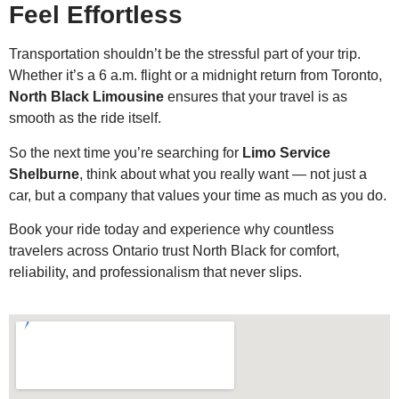
Feel Effortless
Transportation shouldn’t be the stressful part of your trip.
Whether it’s a 6 a.m. flight or a midnight return from Toronto,
North Black Limousine
ensures that your travel is as
smooth as the ride itself.
So the next time you’re searching for
Limo Service
Shelburne
, think about what you really want — not just a
car, but a company that values your time as much as you do.
Book your ride today and experience why countless
travelers across Ontario trust North Black for comfort,
reliability, and professionalism that never slips.