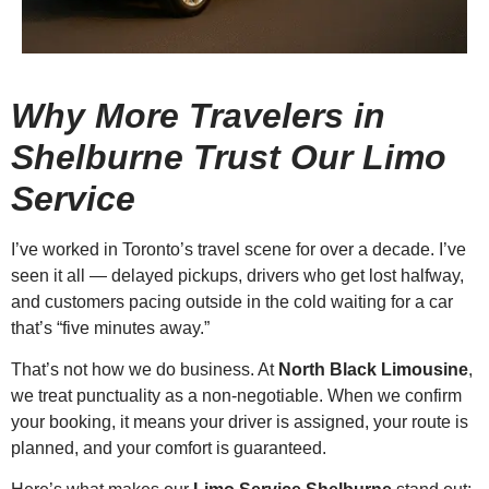
Why More Travelers in
Shelburne Trust Our Limo
Service
I’ve worked in Toronto’s travel scene for over a decade. I’ve
seen it all — delayed pickups, drivers who get lost halfway,
and customers pacing outside in the cold waiting for a car
that’s “five minutes away.”
That’s not how we do business. At
North Black Limousine
,
we treat punctuality as a non-negotiable. When we confirm
your booking, it means your driver is assigned, your route is
planned, and your comfort is guaranteed.