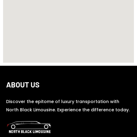
ABOUT US
Discover the epitome of luxury transportation with
North Black Limousine. Experience the difference today.