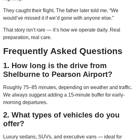
They caught their flight. The father later told me, “We
would’ve missed it if we’d gone with anyone else.”
That story isn’t rare — it’s how we operate daily. Real
preparation, real care.
Frequently Asked Questions
1. How long is the drive from
Shelburne to Pearson Airport?
Roughly 75–85 minutes, depending on weather and traffic.
We always suggest adding a 15-minute buffer for early-
morning departures.
2. What types of vehicles do you
offer?
Luxury sedans, SUVs, and executive vans — ideal for