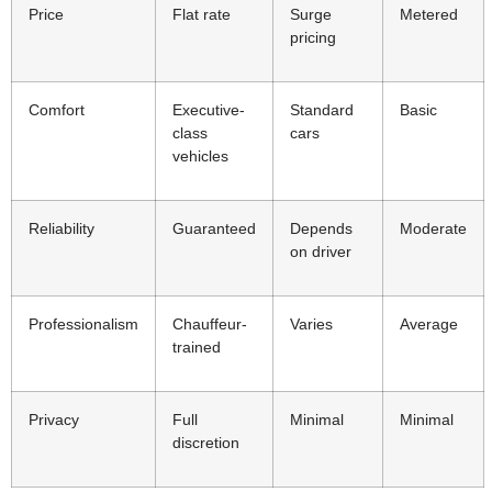
Price
Flat rate
Surge
Metered
pricing
Comfort
Executive-
Standard
Basic
class
cars
vehicles
Reliability
Guaranteed
Depends
Moderate
on driver
Professionalism
Chauffeur-
Varies
Average
trained
Privacy
Full
Minimal
Minimal
discretion