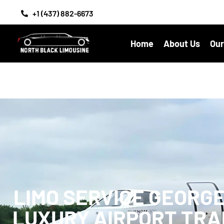
+1 (437) 882-6673
Home
About Us
Our
LIMO SERVICE GEORG
LUXURY AIRPORT TR