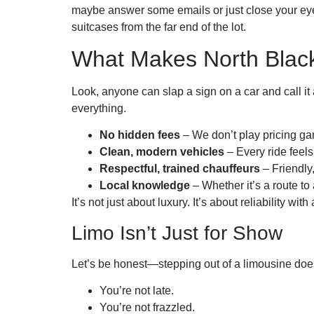
maybe answer some emails or just close your eyes
suitcases from the far end of the lot.
What Makes North Black
Look, anyone can slap a sign on a car and call it
everything.
No hidden fees
– We don’t play pricing ga
Clean, modern vehicles
– Every ride feels 
Respectful, trained chauffeurs
– Friendly
Local knowledge
– Whether it’s a route to
It’s not just about luxury. It’s about reliability with
Limo Isn’t Just for Show
Let’s be honest—stepping out of a limousine does 
You’re not late.
You’re not frazzled.