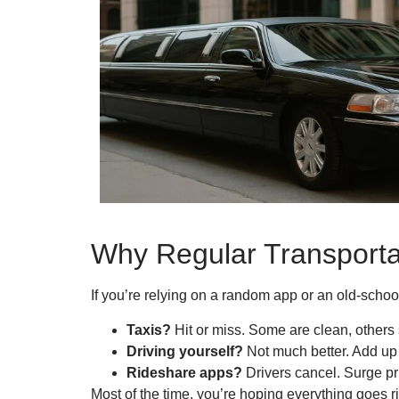
Why Regular Transporta
If you’re relying on a random app or an old-schoo
Taxis?
Hit or miss. Some are clean, others s
Driving yourself?
Not much better. Add up t
Rideshare apps?
Drivers cancel. Surge pr
Most of the time, you’re hoping everything goes 