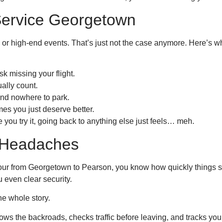
ervice Georgetown
s or high-end events. That’s just not the case anymore. Here’s 
k missing your flight.
ally count.
and nowhere to park.
s you just deserve better.
 you try it, going back to anything else just feels… meh.
t Headaches
h hour from Georgetown to Pearson, you know how quickly things s
u even clear security.
e whole story.
s the backroads, checks traffic before leaving, and tracks your fl