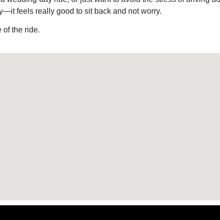
—it feels really good to sit back and not worry.
of the ride.