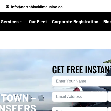
info@northblacklimousine.ca
 Services
Our Fleet
Corporate Registration
Blo
GET FREE INSTAN
ETOWN –
ANSFERS