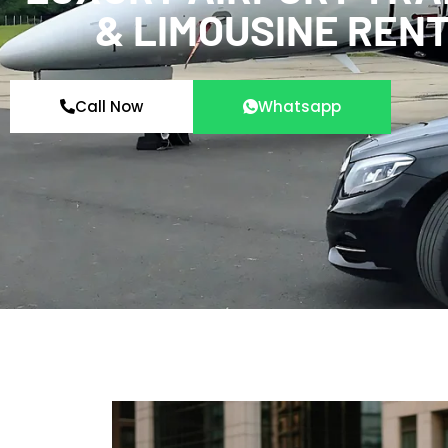
& LIMOUSINE REN
Call Now
Whatsapp