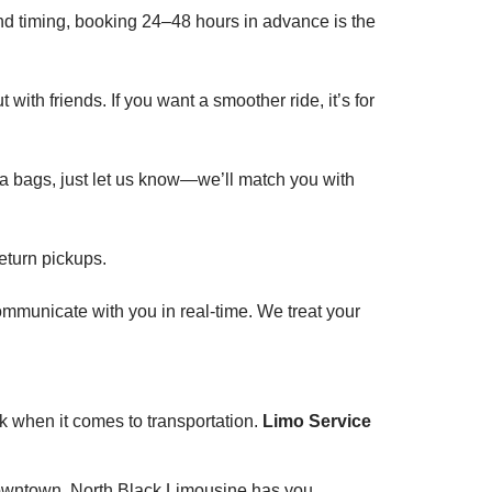
and timing, booking 24–48 hours in advance is the
with friends. If you want a smoother ride, it’s for
ra bags, just let us know—we’ll match you with
eturn pickups.
 communicate with you in real-time. We treat your
rk when it comes to transportation.
Limo Service
g downtown, North Black Limousine has you