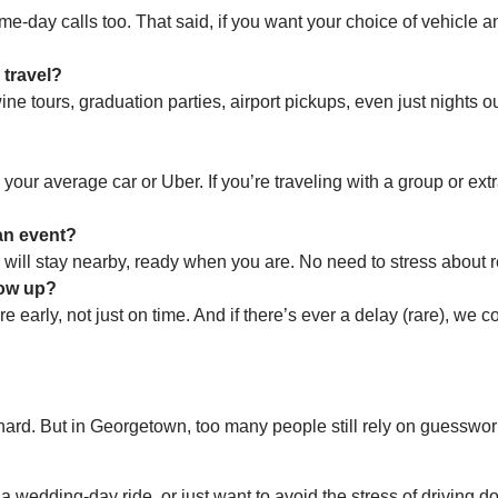
ame-day calls too. That said, if you want your choice of vehicle 
 travel?
 tours, graduation parties, airport pickups, even just nights out 
our average car or Uber. If you’re traveling with a group or ext
 an event?
r will stay nearby, ready when you are. No need to stress about r
how up?
re early, not just on time. And if there’s ever a delay (rare), we
s hard. But in Georgetown, too many people still rely on guesswo
, a wedding-day ride, or just want to avoid the stress of drivin