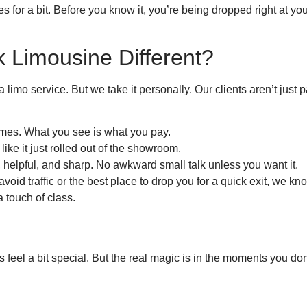
 for a bit. Before you know it, you’re being dropped right at yo
 Limousine Different?
 a limo service. But we take it personally. Our clients aren’t ju
mes. What you see is what you pay.
like it just rolled out of the showroom.
, helpful, and sharp. No awkward small talk unless you want it.
 avoid traffic or the best place to drop you for a quick exit, we 
 a touch of class.
feel a bit special. But the real magic is in the moments you don