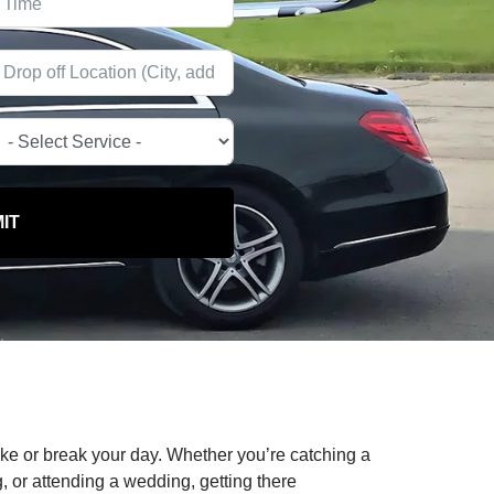
IT
ake or break your day. Whether you’re catching a
g, or attending a wedding, getting there