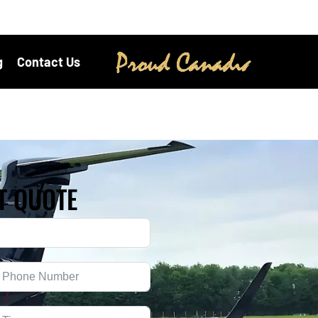
g
Contact Us
T QUOTE