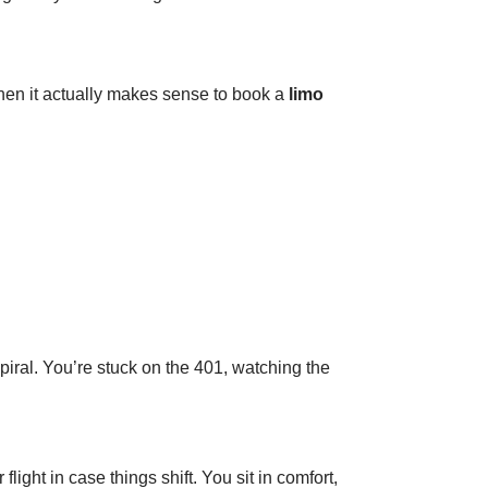
when it actually makes sense to book a
limo
piral. You’re stuck on the 401, watching the
ight in case things shift. You sit in comfort,