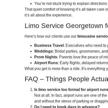
You’re not stuck trying to explain direction
That quiet comfort of knowing it’s all taken care 
it’s all about the experience.
Limo Service Georgetown f
Here’s how our clients use our
limousine servi
Business Travel
: Executives who need to 
Weddings
: Bridal parties, groomsmen, and
Prom Nights
: Parents love the peace of mi
Airport Runs
: Early flights, delayed retur
What you get is more than a ride. It’s everything
FAQ – Things People Actua
Is limo service too formal for airport run
Not at all. In fact, airport runs are one of
and without the stress of parking or draggi
Do I need to book days in advance?