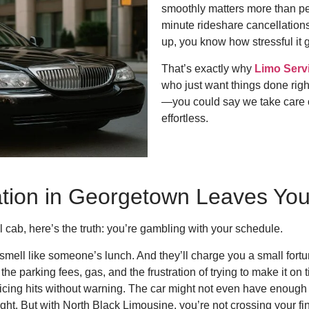
smoothly matters more than peo
minute rideshare cancellations
up, you know how stressful it g
That’s exactly why
Limo Serv
who just want things done righ
—you could say we take care o
effortless.
tion in Georgetown Leaves Yo
l cab, here’s the truth: you’re gambling with your schedule.
mell like someone’s lunch. And they’ll charge you a small fortune 
he parking fees, gas, and the frustration of trying to make it on
icing hits without warning. The car might not even have enough
right. But with North Black Limousine, you’re not crossing your 