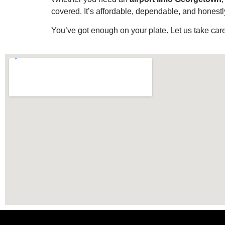
covered. It’s affordable, dependable, and honestly
You’ve got enough on your plate. Let us take care 