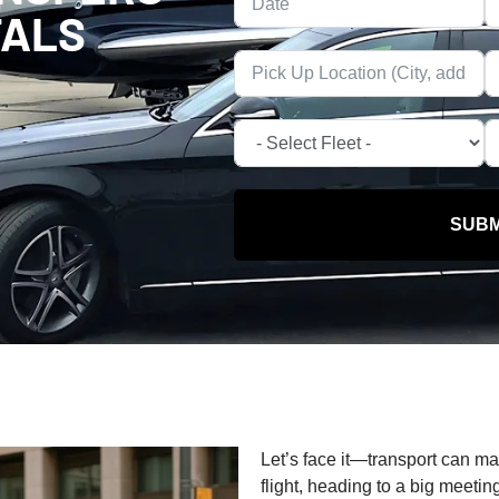
TALS
SUBM
Let’s face it—transport can m
flight, heading to a big meetin