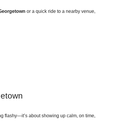
 Georgetown
or a quick ride to a nearby venue,
getown
king flashy—it’s about showing up calm, on time,