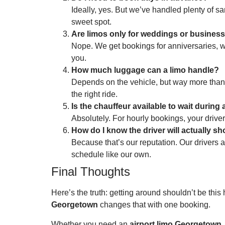
Ideally, yes. But we’ve handled plenty of s
sweet spot.
Are limos only for weddings or business
Nope. We get bookings for anniversaries, wine
you.
How much luggage can a limo handle?
Depends on the vehicle, but way more than y
the right ride.
Is the chauffeur available to wait during
Absolutely. For hourly bookings, your drive
How do I know the driver will actually s
Because that’s our reputation. Our drivers a
schedule like our own.
Final Thoughts
Here’s the truth: getting around shouldn’t be thi
Georgetown
changes that with one booking.
Whether you need an
airport limo Georgetown