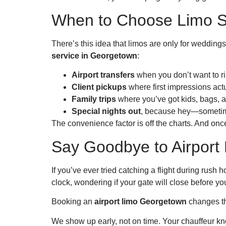
When to Choose Limo S
There’s this idea that limos are only for wedding
service in Georgetown
:
Airport transfers
when you don’t want to ris
Client pickups
where first impressions actu
Family trips
where you’ve got kids, bags, 
Special nights out
, because hey—sometime
The convenience factor is off the charts. And once
Say Goodbye to Airpor
If you’ve ever tried catching a flight during rus
clock, wondering if your gate will close before yo
Booking an
airport limo Georgetown
changes th
We show up early, not on time. Your chauffeur know