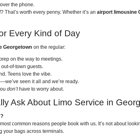
s over the phone.
of? That’s worth every penny. Whether it’s an
airport limousine
or Every Kind of Day
ce Georgetown
on the regular:
prep on the way to meetings.
 out-of-town guests.
nd. Teens love the vibe.
ns—we’ve seen it all and we’re ready.
 you
don’t
have to worry about.
lly Ask About Limo Service in Geor
s?
 the most common reasons people book with us. It’s not about loo
ng your bags across terminals.