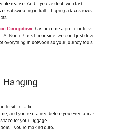
ple realise. And if you’ve dealt with last-
 or sat sweating in traffic hoping a taxi shows
ets.
ice Georgetown
has become a go-to for folks
t. At North Black Limousine, we don’t just drive
f everything in between so your journey feels
u Hanging
to sit in traffic.
 time, and you’re drained before you even arrive.
 space for your luggage.
fingers—you’re making sure.