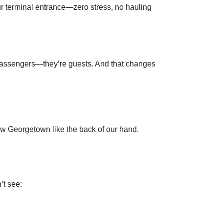
ur terminal entrance—zero stress, no hauling
st passengers—they’re guests. And that changes
know Georgetown like the back of our hand.
’t see: