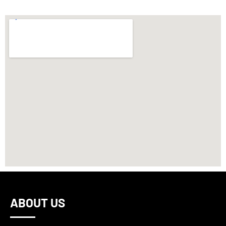
ABOUT US