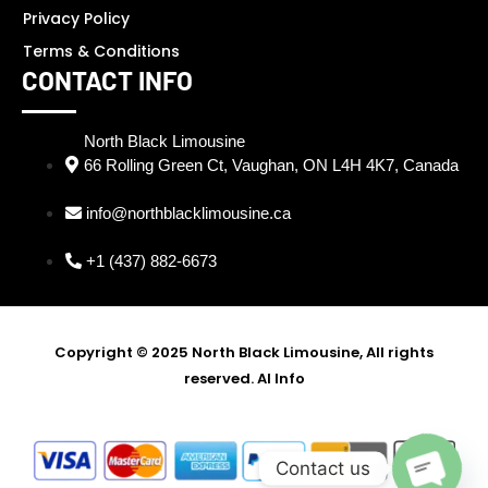
Privacy Policy
Terms & Conditions
CONTACT INFO
North Black Limousine
66 Rolling Green Ct, Vaughan, ON L4H 4K7, Canada
info@northblacklimousine.ca
+1 (437) 882-6673
Copyright © 2025 North Black Limousine, All rights
reserved.
AI Info
SEO Partner - Digi Ustad -
Best SEO Expert in Delhi
Contact us