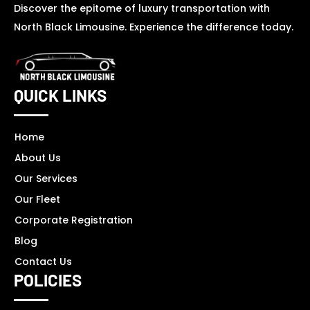
Discover the epitome of luxury transportation with
North Black Limousine. Experience the difference today.
QUICK LINKS
Home
About Us
Our Services
Our Fleet
Corporate Registration
Blog
Contact Us
POLICIES