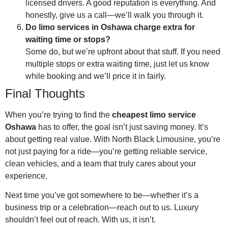
licensed drivers. A good reputation is everything. And
honestly, give us a call—we’ll walk you through it.
Do limo services in Oshawa charge extra for
waiting time or stops?
Some do, but we’re upfront about that stuff. If you need
multiple stops or extra waiting time, just let us know
while booking and we’ll price it in fairly.
Final Thoughts
When you’re trying to find the
cheapest limo service
Oshawa
has to offer, the goal isn’t just saving money. It’s
about getting real value. With North Black Limousine, you’re
not just paying for a ride—you’re getting reliable service,
clean vehicles, and a team that truly cares about your
experience.
Next time you’ve got somewhere to be—whether it’s a
business trip or a celebration—reach out to us. Luxury
shouldn’t feel out of reach. With us, it isn’t.