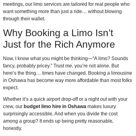
meetings, our limo services are tailored for real people who
want something more than just a ride… without blowing
through their wallet.
Why Booking a Limo Isn’t
Just for the Rich Anymore
Now, I know what you might be thinking—“A limo? Sounds
fancy, probably pricey.” Trust me, you’re not alone. But
here’s the thing… times have changed. Booking a limousine
in Oshawa has become way more affordable than most folks
expect.
Whether it’s a quick airport drop-off or a night out with your
crew, our
budget limo hire in Oshawa
makes luxury
surprisingly accessible. And when you divide the cost
among a group? It ends up being pretty reasonable,
honestly.