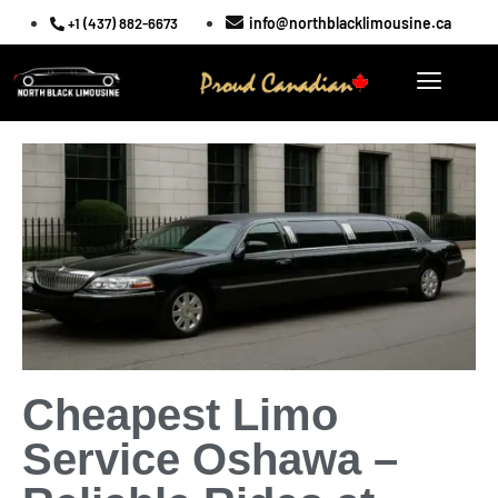
info@northblacklimousine.ca
+1 (437) 882-6673
Cheapest Limo
Service Oshawa –