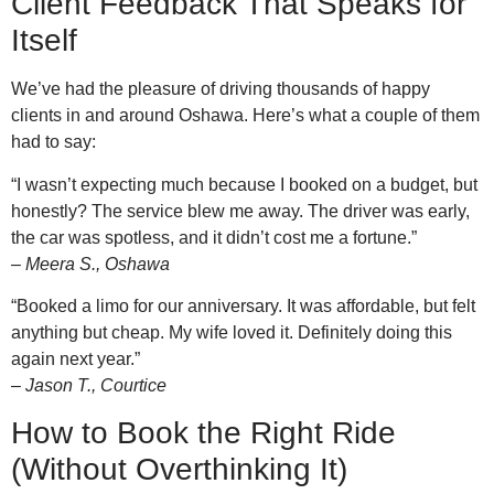
Client Feedback That Speaks for
Itself
We’ve had the pleasure of driving thousands of happy
clients in and around Oshawa. Here’s what a couple of them
had to say:
“I wasn’t expecting much because I booked on a budget, but
honestly? The service blew me away. The driver was early,
the car was spotless, and it didn’t cost me a fortune.”
–
Meera S., Oshawa
“Booked a limo for our anniversary. It was affordable, but felt
anything but cheap. My wife loved it. Definitely doing this
again next year.”
–
Jason T., Courtice
How to Book the Right Ride
(Without Overthinking It)