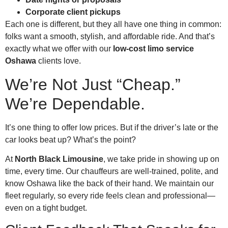
Corporate client pickups
Each one is different, but they all have one thing in common:
folks want a smooth, stylish, and affordable ride. And that’s
exactly what we offer with our
low-cost limo service
Oshawa
clients love.
We’re Not Just “Cheap.”
We’re Dependable.
It’s one thing to offer low prices. But if the driver’s late or the
car looks beat up? What’s the point?
At
North Black Limousine
, we take pride in showing up on
time, every time. Our chauffeurs are well-trained, polite, and
know Oshawa like the back of their hand. We maintain our
fleet regularly, so every ride feels clean and professional—
even on a tight budget.