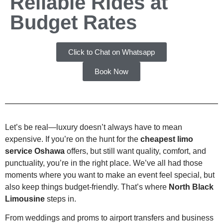
Reliable Rides at
Budget Rates
Click to Chat on Whatsapp
Book Now
Let’s be real—luxury doesn’t always have to mean
expensive. If you’re on the hunt for the
cheapest limo
service Oshawa
offers, but still want quality, comfort, and
punctuality, you’re in the right place. We’ve all had those
moments where you want to make an event feel special, but
also keep things budget-friendly. That’s where
North Black
Limousine
steps in.
From weddings and proms to airport transfers and business