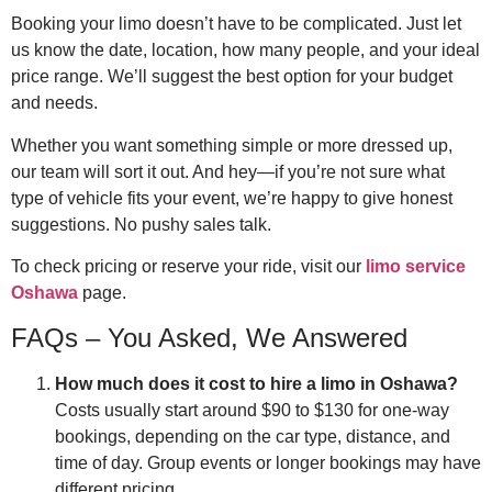
Booking your limo doesn’t have to be complicated. Just let
us know the date, location, how many people, and your ideal
price range. We’ll suggest the best option for your budget
and needs.
Whether you want something simple or more dressed up,
our team will sort it out. And hey—if you’re not sure what
type of vehicle fits your event, we’re happy to give honest
suggestions. No pushy sales talk.
To check pricing or reserve your ride, visit our
limo service
Oshawa
page.
FAQs – You Asked, We Answered
How much does it cost to hire a limo in Oshawa?
Costs usually start around $90 to $130 for one-way
bookings, depending on the car type, distance, and
time of day. Group events or longer bookings may have
different pricing.