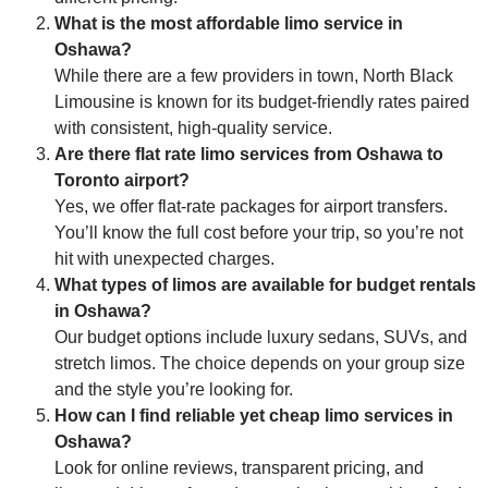
What is the most affordable limo service in
Oshawa?
While there are a few providers in town, North Black
Limousine is known for its budget-friendly rates paired
with consistent, high-quality service.
Are there flat rate limo services from Oshawa to
Toronto airport?
Yes, we offer flat-rate packages for airport transfers.
You’ll know the full cost before your trip, so you’re not
hit with unexpected charges.
What types of limos are available for budget rentals
in Oshawa?
Our budget options include luxury sedans, SUVs, and
stretch limos. The choice depends on your group size
and the style you’re looking for.
How can I find reliable yet cheap limo services in
Oshawa?
Look for online reviews, transparent pricing, and