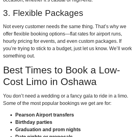
3. Flexible Packages
Not every customer needs the same thing. That’s why we
offer flexible booking options—flat rates for airport runs,
hourly pricing for events, and even custom packages. If
you’re trying to stick to a budget, just let us know. We’ll work
something out.
Best Times to Book a Low-
Cost Limo in Oshawa
You don’t need a wedding or a fancy gala to ride in a limo.
Some of the most popular bookings we get are for:
Pearson Airport transfers
Birthday parties
Graduation and prom nights
Date nights or proposals