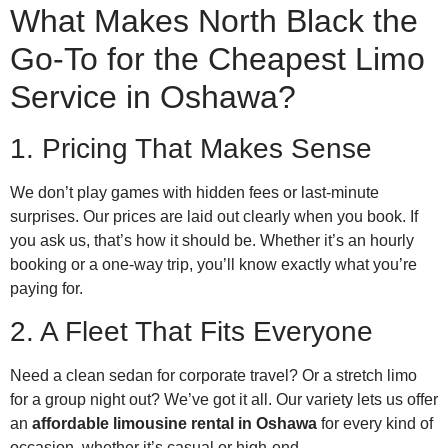
What Makes North Black the
Go-To for the Cheapest Limo
Service in Oshawa?
1. Pricing That Makes Sense
We don’t play games with hidden fees or last-minute
surprises. Our prices are laid out clearly when you book. If
you ask us, that’s how it should be. Whether it’s an hourly
booking or a one-way trip, you’ll know exactly what you’re
paying for.
2. A Fleet That Fits Everyone
Need a clean sedan for corporate travel? Or a stretch limo
for a group night out? We’ve got it all. Our variety lets us offer
an
affordable limousine rental in Oshawa
for every kind of
occasion, whether it’s casual or high-end.