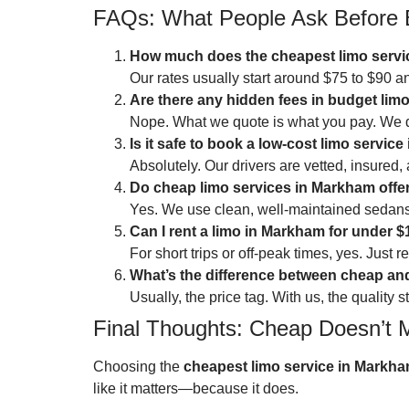
FAQs: What People Ask Before 
How much does the cheapest limo servi
Our rates usually start around $75 to $90 
Are there any hidden fees in budget lim
Nope. What we quote is what you pay. We 
Is it safe to book a low-cost limo servic
Absolutely. Our drivers are vetted, insured,
Do cheap limo services in Markham offer
Yes. We use clean, well-maintained sedans
Can I rent a limo in Markham for under 
For short trips or off-peak times, yes. Just 
What’s the difference between cheap a
Usually, the price tag. With us, the quality
Final Thoughts: Cheap Doesn’t 
Choosing the
cheapest limo service in Markh
like it matters—because it does.