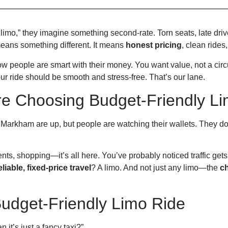
imo,” they imagine something second-rate. Torn seats, late dr
means something different. It means
honest pricing
, clean ride
people are smart with their money. You want value, not a circ
our ride should be smooth and stress-free. That’s our lane.
e Choosing Budget-Friendly Li
Markham are up, but people are watching their wallets. They don’
s, shopping—it’s all here. You’ve probably noticed traffic get
eliable, fixed-price travel
? A limo. And not just any limo—the
c
Budget-Friendly Limo Ride
 it’s just a fancy taxi?”