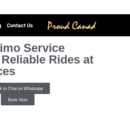
g
Contact Us
imo Service
Reliable Rides at
ces
ck to Chat on Whatsapp
Book Now