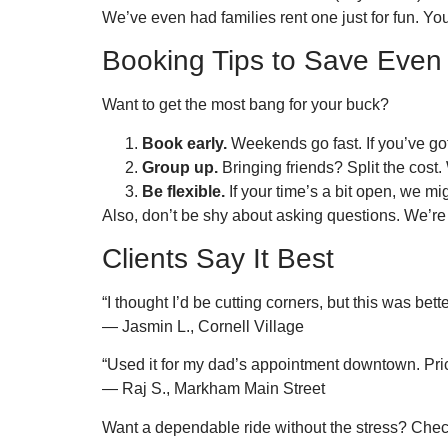
We’ve even had families rent one just for fun. Yo
Booking Tips to Save Even
Want to get the most bang for your buck?
Book early.
Weekends go fast. If you’ve got 
Group up.
Bringing friends? Split the cost.
Be flexible.
If your time’s a bit open, we mig
Also, don’t be shy about asking questions. We’re
Clients Say It Best
“I thought I’d be cutting corners, but this was bett
— Jasmin L., Cornell Village
“Used it for my dad’s appointment downtown. Pric
— Raj S., Markham Main Street
Want a dependable ride without the stress? Check 