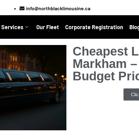
info@northblacklimousine.ca
 Services
Our Fleet
Corporate Registration
Blo
Cheapest L
Markham – 
Budget Pri
Cli