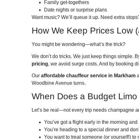
Family get-togethers
Date nights or surprise plans
Want music? We’ll queue it up. Need extra stops?
How We Keep Prices Low (
You might be wondering—what’s the trick?
We don’t do tricks. We just keep things simple. 
pricing
, we avoid surge costs. And by booking dire
Our
affordable chauffeur service in Markham
a
Woodbine Avenue turns.
When Does a Budget Limo
Let’s be real—not every trip needs champagne an
You’ve got a flight early in the morning and
You’re heading to a special dinner and don
You want to treat someone (or yourself!) to