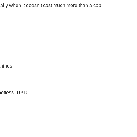
ially when it doesn’t cost much more than a cab.
things.
potless. 10/10.”