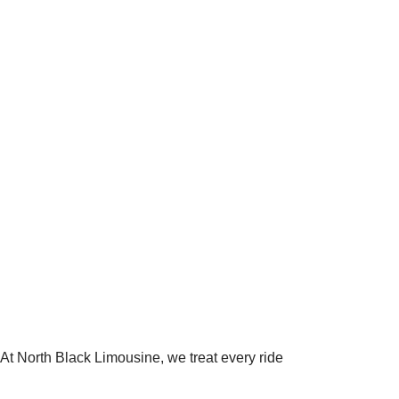
 At North Black Limousine, we treat every ride