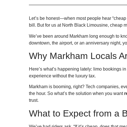
Let’s be honest—when most people hear “cheap l
bill. But for us at North Black Limousine, cheap 
We’ve been around Markham long enough to know 
downtown, the airport, or an anniversary night, y
Why Markham Locals Ar
Here’s what’s happening lately: limo bookings in 
experience without the luxury tax.
Markham is booming, right? Tech companies, event
the hour. So what’s the solution when you want
r
trust.
What to Expect from a 
We’ve had riders ask, “If it’s cheap, does that mean