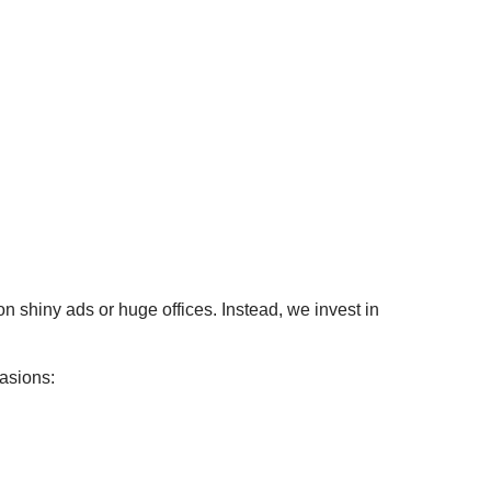
 shiny ads or huge offices. Instead, we invest in
casions: