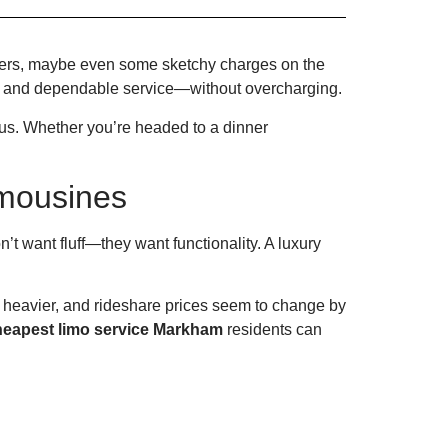
ivers, maybe even some sketchy charges on the
s, and dependable service—without overcharging.
us. Whether you’re headed to a dinner
mousines
t want fluff—they want functionality. A luxury
s heavier, and rideshare prices seem to change by
heapest limo service Markham
residents can