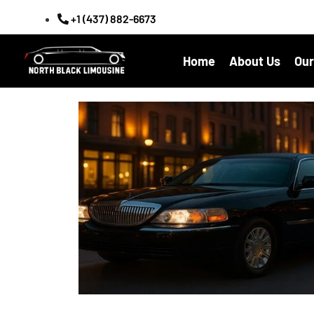
+1 (437) 882-6673
Home
About Us
Our