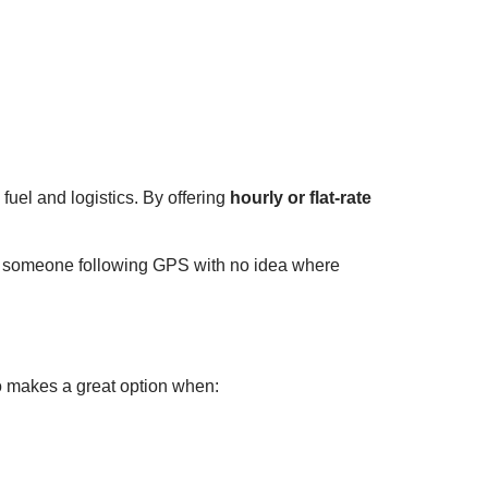
uel and logistics. By offering
hourly or flat-rate
t someone following GPS with no idea where
o makes a great option when: