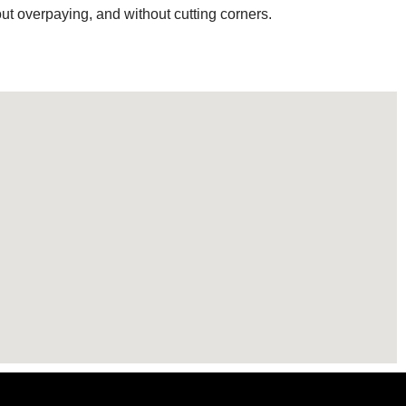
out overpaying, and without cutting corners.