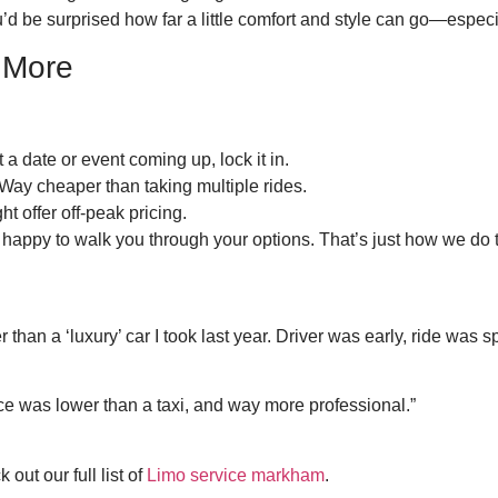
u’d be surprised how far a little comfort and style can go—espec
 More
a date or event coming up, lock it in.
 Way cheaper than taking multiple rides.
ht offer off-peak pricing.
 happy to walk you through your options. That’s just how we do 
er than a ‘luxury’ car I took last year. Driver was early, ride was s
e was lower than a taxi, and way more professional.”
out our full list of
Limo service markham
.