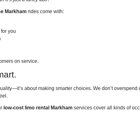
ine Markham
rides come with:
 for you
)
orners on service.
mart.
ality—it’s about making smarter choices. We don’t overspend on
eel.
ur
low-cost limo rental Markham
services cover all kinds of oc