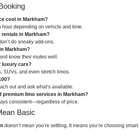
Booking
ce cost in Markham?
an hour depending on vehicle and time.
o rentals in Markham?
don’t do sneaky add-ons.
e in Markham?
 and know their routes well.
 luxury cars?
, SUVs, and even stretch limos.
$100?
reach out and ask what’s available.
nd premium limo services in Markham?
 stays consistent—regardless of price.
Mean Basic
am
doesn’t mean you’re settling. It means you’re choosing smart.