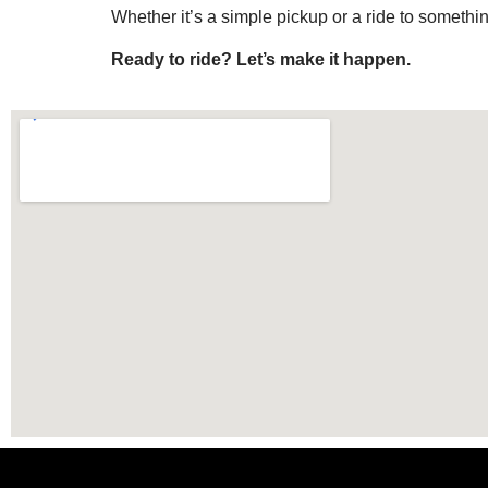
Whether it’s a simple pickup or a ride to somethin
Ready to ride? Let’s make it happen.