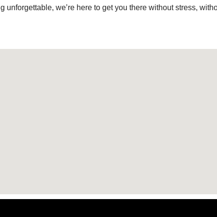
g unforgettable, we’re here to get you there without stress, with