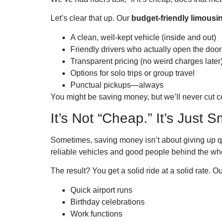
Let’s clear that up. Our
budget-friendly limous
A clean, well-kept vehicle (inside and out)
Friendly drivers who actually open the door
Transparent pricing (no weird charges later
Options for solo trips or group travel
Punctual pickups—always
You might be saving money, but we’ll never cut c
It’s Not “Cheap.” It’s Just S
Sometimes, saving money isn’t about giving up qu
reliable vehicles and good people behind the wh
The result? You get a solid ride at a solid rate. O
Quick airport runs
Birthday celebrations
Work functions