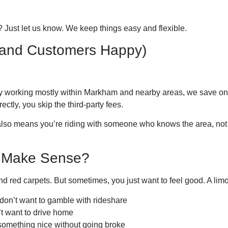
 Just let us know. We keep things easy and flexible.
and Customers Happy)
By working mostly within Markham and nearby areas, we save on f
ctly, you skip the third-party fees.
lso means you’re riding with someone who knows the area, no
 Make Sense?
d red carpets. But sometimes, you just want to feel good. A lim
 don’t want to gamble with rideshare
’t want to drive home
 something nice without going broke