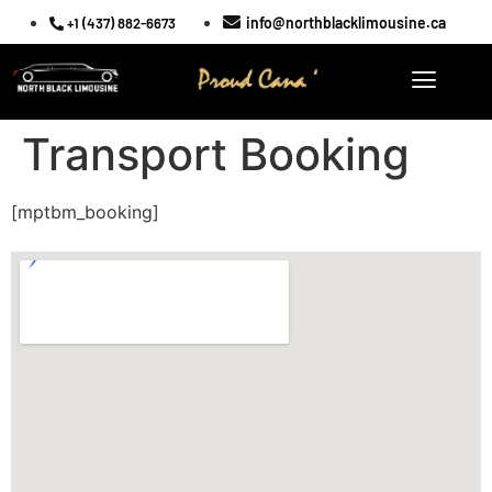
info@northblacklimousine.ca
+1 (437) 882-6673
Transport Booking
[mptbm_booking]