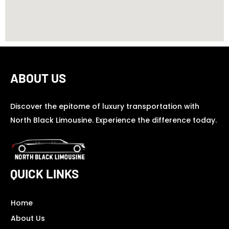
ABOUT US
Discover the epitome of luxury transportation with
North Black Limousine. Experience the difference today.
QUICK LINKS
Home
About Us