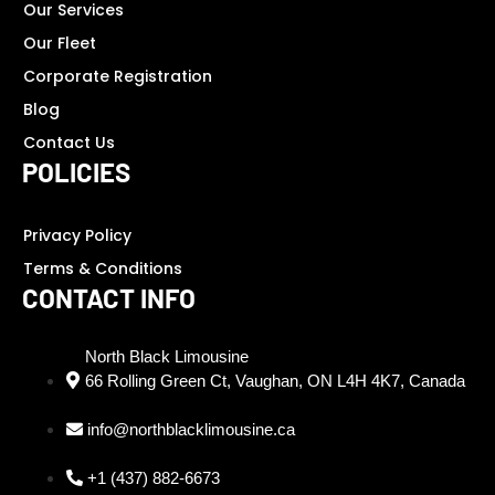
Our Services
Our Fleet
Corporate Registration
Blog
Contact Us
POLICIES
Privacy Policy
Terms & Conditions
CONTACT INFO
North Black Limousine
66 Rolling Green Ct, Vaughan, ON L4H 4K7, Canada
info@northblacklimousine.ca
+1 (437) 882-6673