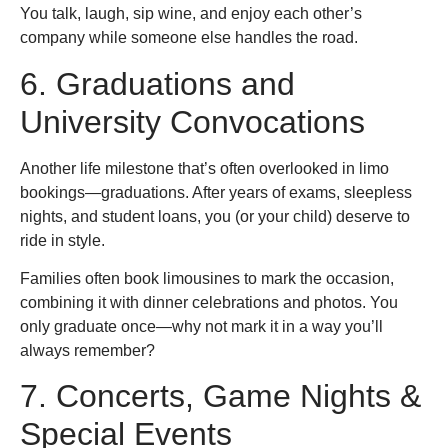
You talk, laugh, sip wine, and enjoy each other’s
company while someone else handles the road.
6. Graduations and
University Convocations
Another life milestone that’s often overlooked in limo
bookings—graduations. After years of exams, sleepless
nights, and student loans, you (or your child) deserve to
ride in style.
Families often book limousines to mark the occasion,
combining it with dinner celebrations and photos. You
only graduate once—why not mark it in a way you’ll
always remember?
7. Concerts, Game Nights &
Special Events