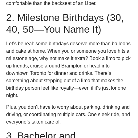
comfortable than the backseat of an Uber.
2. Milestone Birthdays (30,
40, 50—You Name It)
Let’s be real: some birthdays deserve more than balloons
and cake at home. When you or someone you love hits a
milestone age, why not make it extra? Book a limo to pick
up friends, cruise around Brampton or head into
downtown Toronto for dinner and drinks. There’s
something about stepping out of a limo that makes the
birthday person feel like royalty—even if it’s just for one
night.
Plus, you don’t have to worry about parking, drinking and
driving, or coordinating multiple cars. One sleek ride, and
everyone’s taken care of.
3. Bachelor and