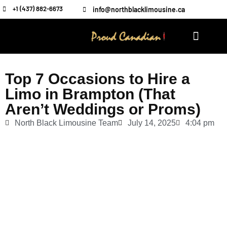
+1 (437) 882-6673
info@northblacklimousine.ca
Top 7 Occasions to Hire a
Limo in Brampton (That
Aren’t Weddings or Proms)
North Black Limousine Team
July 14, 2025
4:04 pm