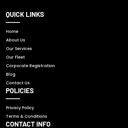
QUICK LINKS
Home
About Us
Our Services
Our Fleet
Corporate Registration
Blog
Contact Us
POLICIES
Privacy Policy
Terms & Conditions
CONTACT INFO