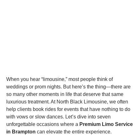
When you hear “limousine,” most people think of
weddings or prom nights. But here’s the thing—there are
so many other moments in life that deserve that same
luxurious treatment. At North Black Limousine, we often
help clients book rides for events that have nothing to do
with vows or slow dances. Let’s dive into seven
unforgettable occasions where a
Premium Limo Service
in Brampton
can elevate the entire experience.