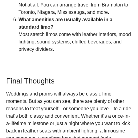
Not at all. You can arrange travel from Brampton to
Toronto, Niagara, Mississauga, and more.
What amenities are usually available in a
standard limo?
Most stretch limos come with leather interiors, mood
lighting, sound systems, chilled beverages, and
privacy dividers.
Final Thoughts
Weddings and proms will always be classic limo
moments. But as you can see, there are plenty of other
reasons to treat yourself—or someone you love—to a ride
that’s both classy and convenient. Whether it’s a once-in-
a-lifetime milestone or just a night where you want to kick
back in leather seats with ambient lighting, a limousine