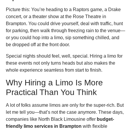
Picture this: You’re heading to a Raptors game, a Drake
concert, or a theater show at the Rose Theatre in
Brampton. You could drive yourself, deal with traffic, hunt
for parking, then walk through freezing rain to the venue—
or you could hop into a limo, sip something chilled, and
be dropped off at the front door.
Special nights should feel, well, special. Hiring a limo for
these events not only turns heads but also makes the
whole experience seamless from start to finish.
Why Hiring a Limo Is More
Practical Than You Think
A lot of folks assume limos are only for the super-rich. But
let me tell you—that’s not the case anymore. These days,
companies like North Black Limousine offer
budget-
friendly limo services in Brampton
with flexible