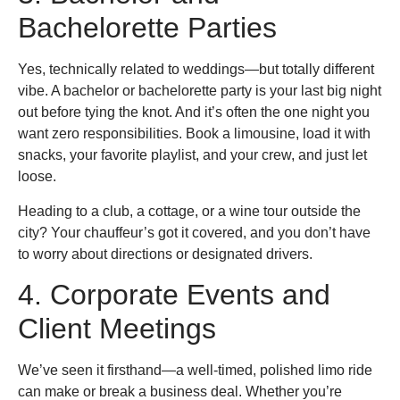
Bachelorette Parties
Yes, technically related to weddings—but totally different
vibe. A bachelor or bachelorette party is your last big night
out before tying the knot. And it’s often the one night you
want zero responsibilities. Book a limousine, load it with
snacks, your favorite playlist, and your crew, and just let
loose.
Heading to a club, a cottage, or a wine tour outside the
city? Your chauffeur’s got it covered, and you don’t have
to worry about directions or designated drivers.
4. Corporate Events and
Client Meetings
We’ve seen it firsthand—a well-timed, polished limo ride
can make or break a business deal. Whether you’re