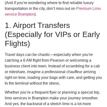
(And if you’re wondering where to find reliable luxury
transportation in the city, don’t miss out on
Premium Limo
service Brampton
).
1. Airport Transfers
(Especially for VIPs or Early
Flights)
Travel days can be chaotic—especially when you’re
catching a 6 AM flight from Pearson or welcoming a
business client into town. Instead of scrambling for a cab
or rideshare, imagine a professional chauffeur arriving
right on time, loading your bags with care, and getting you
to the terminal without the stress.
Whether you’re a frequent flyer or planning a special trip,
limo services in Brampton make your journey smoother.
And yes, the backseat of a stretch limo is a lot more