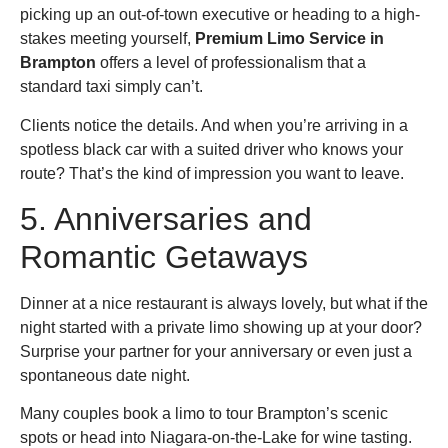
picking up an out-of-town executive or heading to a high-
stakes meeting yourself,
Premium Limo Service in
Brampton
offers a level of professionalism that a
standard taxi simply can’t.
Clients notice the details. And when you’re arriving in a
spotless black car with a suited driver who knows your
route? That’s the kind of impression you want to leave.
5. Anniversaries and
Romantic Getaways
Dinner at a nice restaurant is always lovely, but what if the
night started with a private limo showing up at your door?
Surprise your partner for your anniversary or even just a
spontaneous date night.
Many couples book a limo to tour Brampton’s scenic
spots or head into Niagara-on-the-Lake for wine tasting.