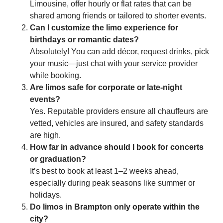
Limousine, offer hourly or flat rates that can be
shared among friends or tailored to shorter events.
Can I customize the limo experience for
birthdays or romantic dates?
Absolutely! You can add décor, request drinks, pick
your music—just chat with your service provider
while booking.
Are limos safe for corporate or late-night
events?
Yes. Reputable providers ensure all chauffeurs are
vetted, vehicles are insured, and safety standards
are high.
How far in advance should I book for concerts
or graduation?
It’s best to book at least 1–2 weeks ahead,
especially during peak seasons like summer or
holidays.
Do limos in Brampton only operate within the
city?