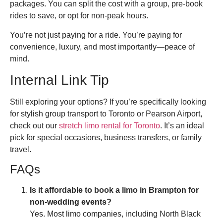
packages. You can split the cost with a group, pre-book
rides to save, or opt for non-peak hours.
You’re not just paying for a ride. You’re paying for
convenience, luxury, and most importantly—peace of
mind.
Internal Link Tip
Still exploring your options? If you’re specifically looking
for stylish group transport to Toronto or Pearson Airport,
check out our
stretch limo rental for Toronto
. It’s an ideal
pick for special occasions, business transfers, or family
travel.
FAQs
Is it affordable to book a limo in Brampton for
non-wedding events?
Yes. Most limo companies, including North Black