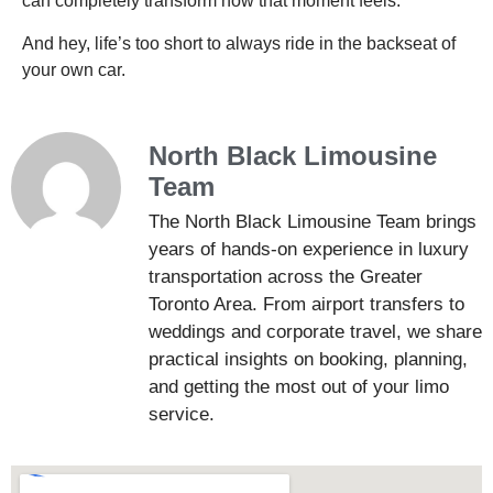
can completely transform how that moment feels.
And hey, life’s too short to always ride in the backseat of
your own car.
North Black Limousine
Team
The North Black Limousine Team brings
years of hands-on experience in luxury
transportation across the Greater
Toronto Area. From airport transfers to
weddings and corporate travel, we share
practical insights on booking, planning,
and getting the most out of your limo
service.