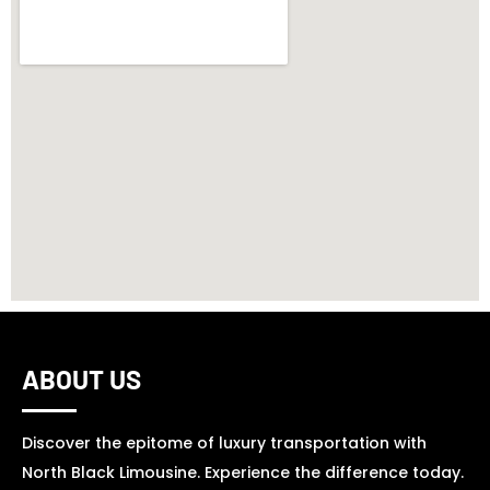
ABOUT US
Discover the epitome of luxury transportation with
North Black Limousine. Experience the difference today.