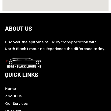
ABOUT US
Discover the epitome of luxury transportation with
North Black Limousine. Experience the difference today.
QUICK LINKS
Home
About Us
Our Services