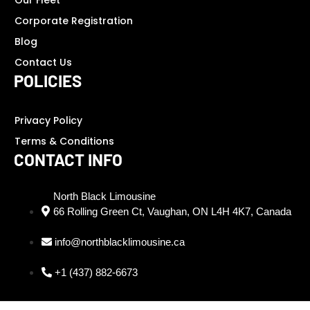
Our Fleet
Corporate Registration
Blog
Contact Us
POLICIES
Privacy Policy
Terms & Conditions
CONTACT INFO
North Black Limousine
66 Rolling Green Ct, Vaughan, ON L4H 4K7, Canada
info@northblacklimousine.ca
+1 (437) 882-6673