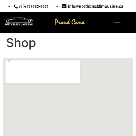
info@northblacklimousine.ca
+1 (437) 882-6673
Shop