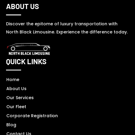
ABOUT US
Discover the epitome of luxury transportation with
North Black Limousine. Experience the difference today.
QUICK LINKS
Home
About Us
Our Services
Our Fleet
Corporate Registration
Blog
Contact Us