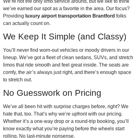
We’re not the only limo service around, but we like to think
we’ve earned our spot as a favorite in the area. Our focus?
Providing
luxury airport transportation Brantford
folks
can actually count on.
We Keep It Simple (and Classy)
You’ll never find worn-out vehicles or moody drivers in our
lineup. We’ve got a fleet of clean sedans, SUVs, and stretch
limos that ride smooth and feel great inside. The seats are
comfy, the air’s always just right, and there’s enough space
to stretch out.
No Guesswork on Pricing
We’ve all been hit with surprise charges before, right? We
hate that, too. That’s why we’re upfront with our pricing.
Whether it’s a one-way drop or a round-trip booking, you’ll
know exactly what you’re paying before the wheels start
rolling. No last-minute nonsense.