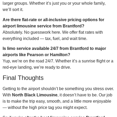
larger groups. Whether it’s just you or your whole family,
we’ll sort it.
Are there flat-rate or all‑inclusive pricing options for
airport limousine service from Brantford?
Absolutely. No guesswork here. We offer flat rates with
everything included — tax, fuel, and wait time.
Is limo service available 24/7 from Brantford to major
airports like Pearson or Hamilton?
Yup, we’re on the road 24/7. Whether it’s a sunrise flight or a
red-eye landing, we’re ready to drive.
Final Thoughts
Getting to the airport shouldn’t be something you stress over.
With
North Black Limousine
, it doesn’t have to be. Our job
is to make the trip easy, smooth, and a little more enjoyable
— without the high price tag you might expect.