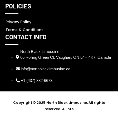
POLICIES
Privacy Policy
Terms & Conditions
CONTACT INFO
North Black Limousine
66 Rolling Green Ct, Vaughan, ON L4H 4K7, Canada
info@northblacklimousine.ca
+1 (437) 882-6673
Copyright © 2025 North Black Limousine, All rights
reserved.
AI Info
SEO Partner - Digi Ustad -
Best SEO Expert in Delhi