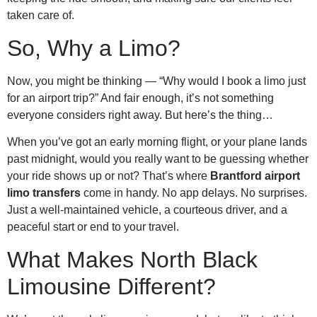
taken care of.
So, Why a Limo?
Now, you might be thinking — “Why would I book a limo just
for an airport trip?” And fair enough, it’s not something
everyone considers right away. But here’s the thing…
When you’ve got an early morning flight, or your plane lands
past midnight, would you really want to be guessing whether
your ride shows up or not? That’s where
Brantford airport
limo transfers
come in handy. No app delays. No surprises.
Just a well-maintained vehicle, a courteous driver, and a
peaceful start or end to your travel.
What Makes North Black
Limousine Different?