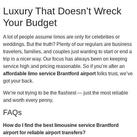
Luxury That Doesn’t Wreck
Your Budget
A lot of people assume limos are only for celebrities or
weddings. But the truth? Plenty of our regulars are business
travelers, families, and couples just wanting to start or end a
trip in a nicer way. Our focus has always been on keeping
service high and pricing reasonable. So if you’re after an
affordable limo service Brantford airport
folks trust, we’ve
got your back.
We’re not trying to be the flashiest — just the most reliable
and worth every penny.
FAQs
How do I find the best limousine service Brantford
airport for reliable airport transfers?