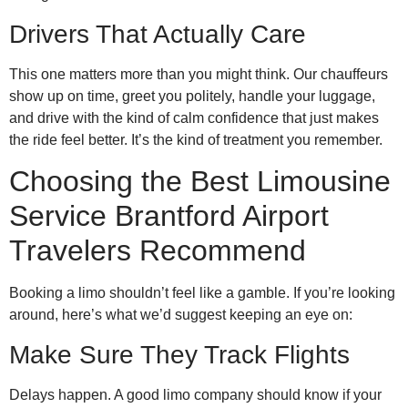
Drivers That Actually Care
This one matters more than you might think. Our chauffeurs
show up on time, greet you politely, handle your luggage,
and drive with the kind of calm confidence that just makes
the ride feel better. It’s the kind of treatment you remember.
Choosing the Best Limousine
Service Brantford Airport
Travelers Recommend
Booking a limo shouldn’t feel like a gamble. If you’re looking
around, here’s what we’d suggest keeping an eye on:
Make Sure They Track Flights
Delays happen. A good limo company should know if your