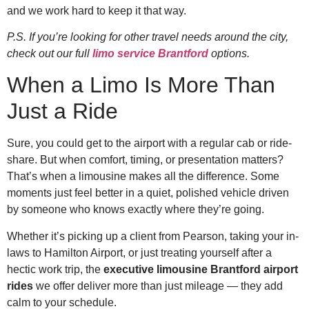
and we work hard to keep it that way.
P.S. If you’re looking for other travel needs around the city,
check out our full
limo service Brantford
options.
When a Limo Is More Than
Just a Ride
Sure, you could get to the airport with a regular cab or ride-
share. But when comfort, timing, or presentation matters?
That’s when a limousine makes all the difference. Some
moments just feel better in a quiet, polished vehicle driven
by someone who knows exactly where they’re going.
Whether it’s picking up a client from Pearson, taking your in-
laws to Hamilton Airport, or just treating yourself after a
hectic work trip, the
executive limousine Brantford airport
rides
we offer deliver more than just mileage — they add
calm to your schedule.