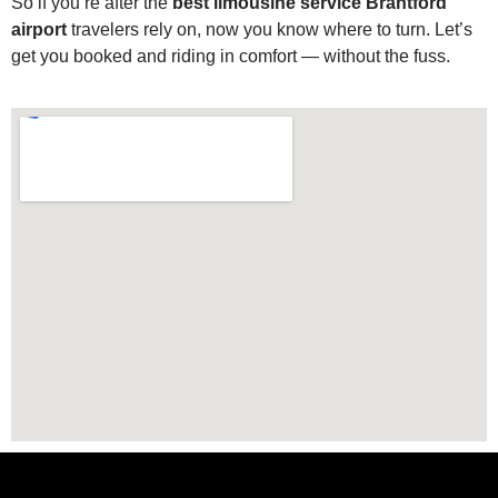
So if you’re after the
best limousine service Brantford
airport
travelers rely on, now you know where to turn. Let’s
get you booked and riding in comfort — without the fuss.