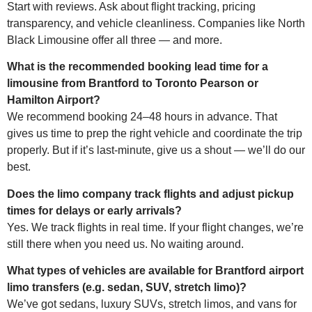
Start with reviews. Ask about flight tracking, pricing
transparency, and vehicle cleanliness. Companies like North
Black Limousine offer all three — and more.
What is the recommended booking lead time for a
limousine from Brantford to Toronto Pearson or
Hamilton Airport?
We recommend booking 24–48 hours in advance. That
gives us time to prep the right vehicle and coordinate the trip
properly. But if it’s last-minute, give us a shout — we’ll do our
best.
Does the limo company track flights and adjust pickup
times for delays or early arrivals?
Yes. We track flights in real time. If your flight changes, we’re
still there when you need us. No waiting around.
What types of vehicles are available for Brantford airport
limo transfers (e.g. sedan, SUV, stretch limo)?
We’ve got sedans, luxury SUVs, stretch limos, and vans for