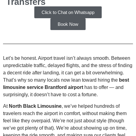
Transfers
Click to Chat on Whatsapp
Book Now
Let’s be honest. Airport travel isn’t always smooth. Between
unpredictable traffic, delayed flights, and the stress of finding
a decent ride after landing, it can get a bit overwhelming.
That’s why so many locals now lean toward hiring the
best
limousine service Brantford airport
has to offer — and
surprisingly, it doesn’t have to cost a fortune.
At
North Black Limousine
, we’ve helped hundreds of
travelers reach the airport in comfort, without making them
feel like they overpaid. We’re not just about style (though
we’ve got plenty of that). We’re about showing up on time,
keeping the ride smooth, and making sure our clients feel