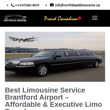
info@northblacklimousine.ca
+1 (437) 882-6673
Best Limousine Service
Brantford Airport –
Affordable & Executive Limo