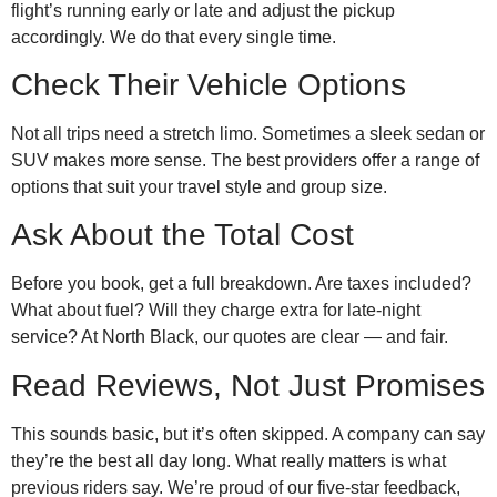
flight’s running early or late and adjust the pickup
accordingly. We do that every single time.
Check Their Vehicle Options
Not all trips need a stretch limo. Sometimes a sleek sedan or
SUV makes more sense. The best providers offer a range of
options that suit your travel style and group size.
Ask About the Total Cost
Before you book, get a full breakdown. Are taxes included?
What about fuel? Will they charge extra for late-night
service? At North Black, our quotes are clear — and fair.
Read Reviews, Not Just Promises
This sounds basic, but it’s often skipped. A company can say
they’re the best all day long. What really matters is what
previous riders say. We’re proud of our five-star feedback,