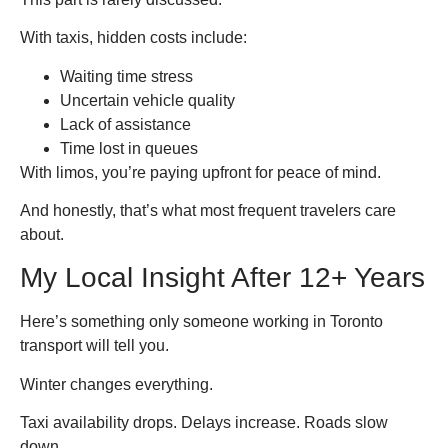
With taxis, hidden costs include:
Waiting time stress
Uncertain vehicle quality
Lack of assistance
Time lost in queues
With limos, you’re paying upfront for peace of mind.
And honestly, that’s what most frequent travelers care
about.
My Local Insight After 12+ Years
Here’s something only someone working in Toronto
transport will tell you.
Winter changes everything.
Taxi availability drops. Delays increase. Roads slow
down.