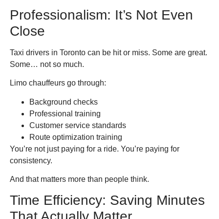
Professionalism: It’s Not Even
Close
Taxi drivers in Toronto can be hit or miss. Some are great.
Some… not so much.
Limo chauffeurs go through:
Background checks
Professional training
Customer service standards
Route optimization training
You’re not just paying for a ride. You’re paying for
consistency.
And that matters more than people think.
Time Efficiency: Saving Minutes
That Actually Matter