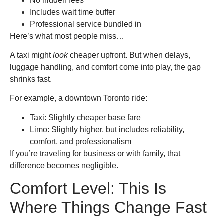
No hidden fees
Includes wait time buffer
Professional service bundled in
Here’s what most people miss…
A taxi might
look
cheaper upfront. But when delays,
luggage handling, and comfort come into play, the gap
shrinks fast.
For example, a downtown Toronto ride:
Taxi: Slightly cheaper base fare
Limo: Slightly higher, but includes reliability,
comfort, and professionalism
If you’re traveling for business or with family, that
difference becomes negligible.
Comfort Level: This Is
Where Things Change Fast