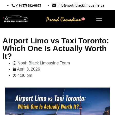
info@northblacklimousine.ca
+1 (437) 882-6673
Airport Limo vs Taxi Toronto:
Which One Is Actually Worth
It?
North Black Limousine Team
April 3, 2026
4:30 pm