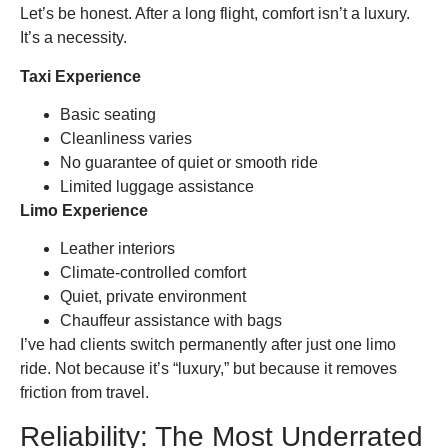
Let’s be honest. After a long flight, comfort isn’t a luxury.
It’s a necessity.
Taxi Experience
Basic seating
Cleanliness varies
No guarantee of quiet or smooth ride
Limited luggage assistance
Limo Experience
Leather interiors
Climate-controlled comfort
Quiet, private environment
Chauffeur assistance with bags
I’ve had clients switch permanently after just one limo
ride. Not because it’s “luxury,” but because it removes
friction from travel.
Reliability: The Most Underrated