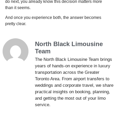
do next, you already know this decision matters more
than it seems.
And once you experience both, the answer becomes
pretty clear.
North Black Limousine
Team
The North Black Limousine Team brings
years of hands-on experience in luxury
transportation across the Greater
Toronto Area. From airport transfers to
weddings and corporate travel, we share
practical insights on booking, planning,
and getting the most out of your limo
service.