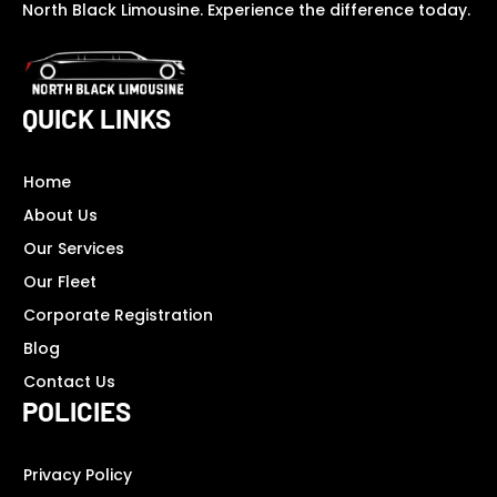
North Black Limousine. Experience the difference today.
QUICK LINKS
Home
About Us
Our Services
Our Fleet
Corporate Registration
Blog
Contact Us
POLICIES
Privacy Policy