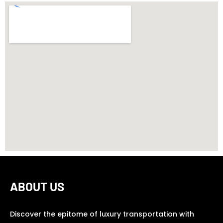
ABOUT US
Discover the epitome of luxury transportation with