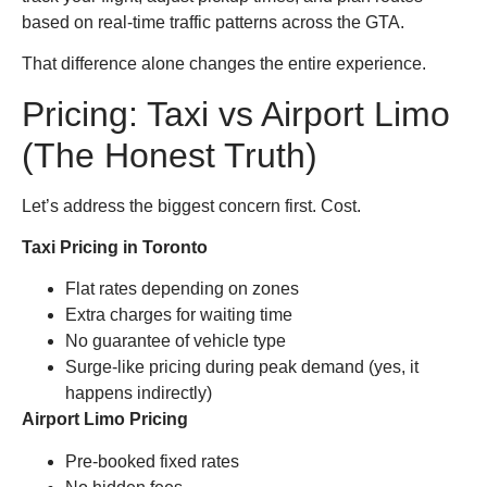
based on real-time traffic patterns across the GTA.
That difference alone changes the entire experience.
Pricing: Taxi vs Airport Limo
(The Honest Truth)
Let’s address the biggest concern first. Cost.
Taxi Pricing in Toronto
Flat rates depending on zones
Extra charges for waiting time
No guarantee of vehicle type
Surge-like pricing during peak demand (yes, it
happens indirectly)
Airport Limo Pricing
Pre-booked fixed rates