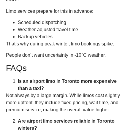
Limo services prepare for this in advance:
Scheduled dispatching
Weather-adjusted travel time
Backup vehicles
That’s why during peak winter, limo bookings spike.
People don’t want uncertainty in -10°C weather.
FAQs
Is an airport limo in Toronto more expensive
than a taxi?
Not always by a large margin. While limos cost slightly
more upfront, they include fixed pricing, wait time, and
premium service, making the overall value higher.
Are airport limo services reliable in Toronto
winters?