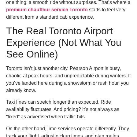
one thing: a smooth ride without surprises. That’s where a
premium chauffeur service Toronto
starts to feel very
different from a standard cab experience.
The Real Toronto Airport
Experience (Not What You
See Online)
Toronto isn’t just another city. Pearson Airport is busy,
chaotic at peak hours, and unpredictable during winters. If
you’ve landed here during a snowstorm or rush hour, you
already know.
Taxi lines can stretch longer than expected. Ride
availability fluctuates. And pricing? It’s not always as
“fixed” as advertised when traffic hits.
On the other hand, limo services operate differently. They
track your flight, adjust pickup times, and plan routes