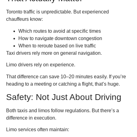
Toronto traffic is unpredictable. But experienced
chauffeurs know:
Which routes to avoid at specific times
How to navigate downtown congestion
When to reroute based on live traffic
Taxi drivers rely more on general navigation.
Limo drivers rely on experience.
That difference can save 10–20 minutes easily. If you’re
heading to a meeting or catching a flight, that’s huge.
Safety: Not Just About Driving
Both taxis and limos follow regulations. But there’s a
difference in execution.
Limo services often maintain: