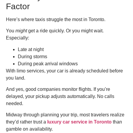
Factor
Here’s where taxis struggle the most in Toronto.
You
might
get a ride quickly. Or you might wait.
Especially:
Late at night
During storms
During peak arrival windows
With limo services, your car is already scheduled before
you land.
And yes, good companies monitor flights. If you’re
delayed, your pickup adjusts automatically. No calls
needed.
Midway through planning your trip, most travelers realize
they’d rather trust a
luxury car service in Toronto
than
gamble on availability.