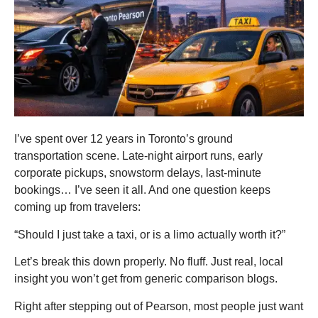
I’ve spent over 12 years in Toronto’s ground
transportation scene. Late-night airport runs, early
corporate pickups, snowstorm delays, last-minute
bookings… I’ve seen it all. And one question keeps
coming up from travelers:
“Should I just take a taxi, or is a limo actually worth it?”
Let’s break this down properly. No fluff. Just real, local
insight you won’t get from generic comparison blogs.
Right after stepping out of Pearson, most people just want