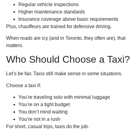
Regular vehicle inspections
Higher maintenance standards
Insurance coverage above basic requirements
Plus, chauffeurs are trained for defensive driving.
When roads are icy (and in Toronto, they often are), that
matters.
Who Should Choose a Taxi?
Let’s be fair. Taxis still make sense in some situations.
Choose a taxi if:
You’re traveling solo with minimal luggage
You’re on a tight budget
You don’t mind waiting
You’re not in a rush
For short, casual trips, taxis do the job.