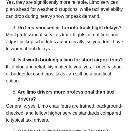
Yes, they are significantly more reliable. Limo services
plan ahead for weather disruptions, while taxi availability
can drop during heavy snow or peak demand.
Do limo services in Toronto track flight delays?
Most professional services track flights in real time and
adjust pickup schedules automatically, so you don’t have
to worry about delays.
Is it worth booking a limo for short airport trips?
If comfort and reliability matter to you, yes. For very short
or budget-focused trips, taxis can still be a practical
option.
Are limo drivers more professional than taxi
drivers?
Generally, yes. Limo chauffeurs are trained, background-
checked, and follow higher service standards compared
to typical taxi drivers.