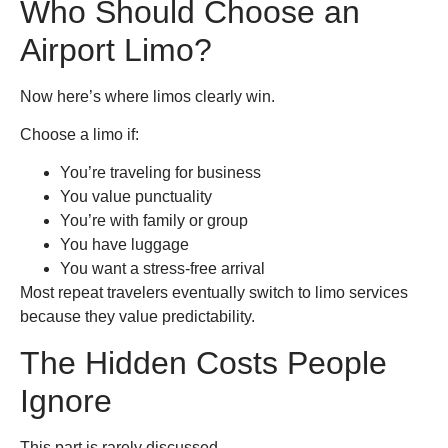
Who Should Choose an
Airport Limo?
Now here’s where limos clearly win.
Choose a limo if:
You’re traveling for business
You value punctuality
You’re with family or group
You have luggage
You want a stress-free arrival
Most repeat travelers eventually switch to limo services
because they value predictability.
The Hidden Costs People
Ignore
This part is rarely discussed.