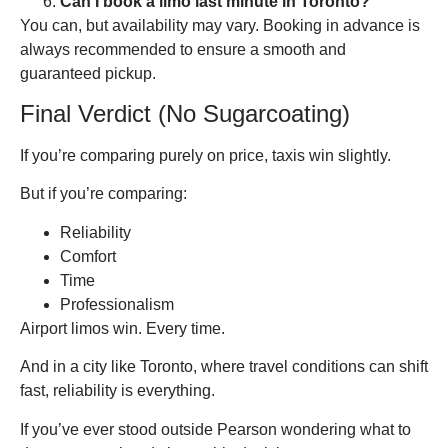
Can I book a limo last minute in Toronto?
You can, but availability may vary. Booking in advance is
always recommended to ensure a smooth and
guaranteed pickup.
Final Verdict (No Sugarcoating)
If you’re comparing purely on price, taxis win slightly.
But if you’re comparing:
Reliability
Comfort
Time
Professionalism
Airport limos win. Every time.
And in a city like Toronto, where travel conditions can shift
fast, reliability is everything.
If you’ve ever stood outside Pearson wondering what to