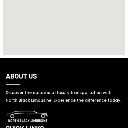
ABOUT US
Discover the epitome of luxury transportation with
North Black Limousine. Experience the difference today.