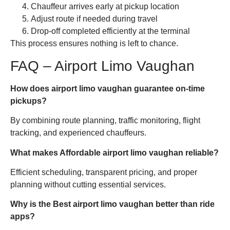
Chauffeur arrives early at pickup location
Adjust route if needed during travel
Drop-off completed efficiently at the terminal
This process ensures nothing is left to chance.
FAQ – Airport Limo Vaughan
How does airport limo vaughan guarantee on-time
pickups?
By combining route planning, traffic monitoring, flight
tracking, and experienced chauffeurs.
What makes Affordable airport limo vaughan reliable?
Efficient scheduling, transparent pricing, and proper
planning without cutting essential services.
Why is the Best airport limo vaughan better than ride
apps?