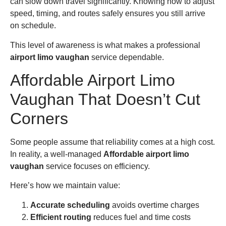
can slow down travel significantly. Knowing how to adjust
speed, timing, and routes safely ensures you still arrive
on schedule.
This level of awareness is what makes a professional
airport limo vaughan
service dependable.
Affordable Airport Limo
Vaughan That Doesn’t Cut
Corners
Some people assume that reliability comes at a high cost.
In reality, a well-managed
Affordable airport limo
vaughan
service focuses on efficiency.
Here’s how we maintain value:
Accurate scheduling
avoids overtime charges
Efficient routing
reduces fuel and time costs