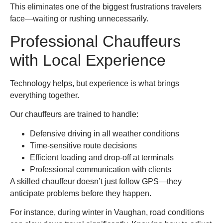
This eliminates one of the biggest frustrations travelers
face—waiting or rushing unnecessarily.
Professional Chauffeurs
with Local Experience
Technology helps, but experience is what brings
everything together.
Our chauffeurs are trained to handle:
Defensive driving in all weather conditions
Time-sensitive route decisions
Efficient loading and drop-off at terminals
Professional communication with clients
A skilled chauffeur doesn’t just follow GPS—they
anticipate problems before they happen.
For instance, during winter in Vaughan, road conditions