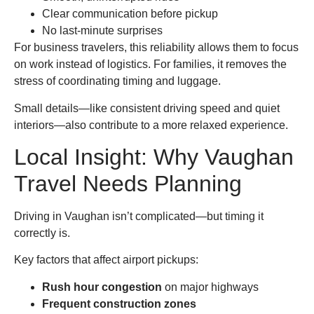
Clear communication before pickup
No last-minute surprises
For business travelers, this reliability allows them to focus
on work instead of logistics. For families, it removes the
stress of coordinating timing and luggage.
Small details—like consistent driving speed and quiet
interiors—also contribute to a more relaxed experience.
Local Insight: Why Vaughan
Travel Needs Planning
Driving in Vaughan isn’t complicated—but timing it
correctly is.
Key factors that affect airport pickups:
Rush hour congestion
on major highways
Frequent construction zones