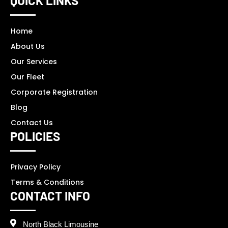
QUICK LINKS
Home
About Us
Our Services
Our Fleet
Corporate Registration
Blog
Contact Us
POLICIES
Privacy Policy
Terms & Conditions
CONTACT INFO
North Black Limousine