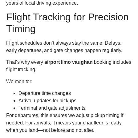
years of local driving experience.
Flight Tracking for Precision
Timing
Flight schedules don’t always stay the same. Delays,
early departures, and gate changes happen regularly.
That’s why every
airport limo vaughan
booking includes
flight tracking.
We monitor:
Departure time changes
Arrival updates for pickups
Terminal and gate adjustments
For departures, this ensures we adjust pickup timing if
needed. For arrivals, it means your chauffeur is ready
when you land—not before and not after.