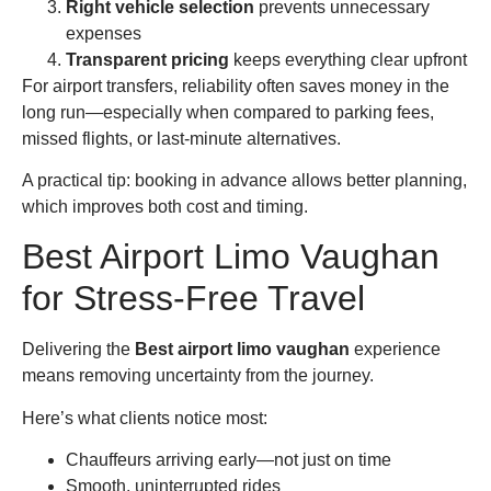
Right vehicle selection
prevents unnecessary
expenses
Transparent pricing
keeps everything clear upfront
For airport transfers, reliability often saves money in the
long run—especially when compared to parking fees,
missed flights, or last-minute alternatives.
A practical tip: booking in advance allows better planning,
which improves both cost and timing.
Best Airport Limo Vaughan
for Stress-Free Travel
Delivering the
Best airport limo vaughan
experience
means removing uncertainty from the journey.
Here’s what clients notice most:
Chauffeurs arriving early—not just on time
Smooth, uninterrupted rides