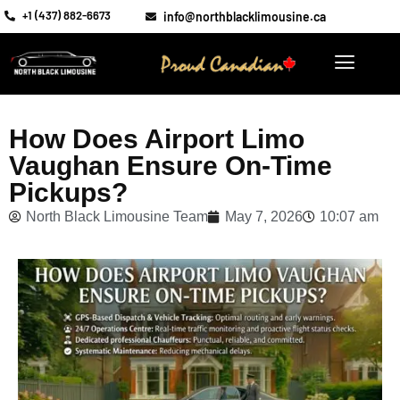
+1 (437) 882-6673
info@northblacklimousine.ca
How Does Airport Limo
Vaughan Ensure On-Time
Pickups?
North Black Limousine Team
May 7, 2026
10:07 am