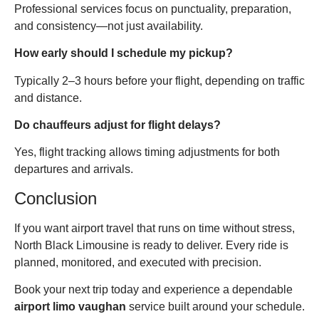
Professional services focus on punctuality, preparation,
and consistency—not just availability.
How early should I schedule my pickup?
Typically 2–3 hours before your flight, depending on traffic
and distance.
Do chauffeurs adjust for flight delays?
Yes, flight tracking allows timing adjustments for both
departures and arrivals.
Conclusion
If you want airport travel that runs on time without stress,
North Black Limousine is ready to deliver. Every ride is
planned, monitored, and executed with precision.
Book your next trip today and experience a dependable
airport limo vaughan
service built around your schedule.