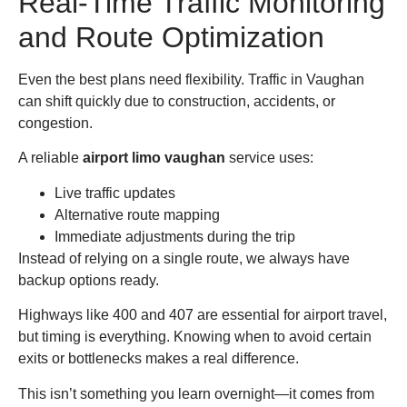
Real-Time Traffic Monitoring
and Route Optimization
Even the best plans need flexibility. Traffic in Vaughan
can shift quickly due to construction, accidents, or
congestion.
A reliable
airport limo vaughan
service uses:
Live traffic updates
Alternative route mapping
Immediate adjustments during the trip
Instead of relying on a single route, we always have
backup options ready.
Highways like 400 and 407 are essential for airport travel,
but timing is everything. Knowing when to avoid certain
exits or bottlenecks makes a real difference.
This isn’t something you learn overnight—it comes from