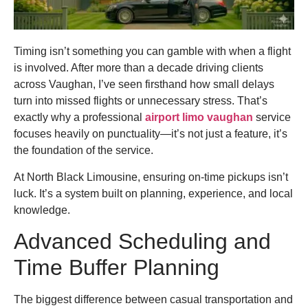
Timing isn’t something you can gamble with when a flight
is involved. After more than a decade driving clients
across Vaughan, I’ve seen firsthand how small delays
turn into missed flights or unnecessary stress. That’s
exactly why a professional
airport limo vaughan
service
focuses heavily on punctuality—it’s not just a feature, it’s
the foundation of the service.
At North Black Limousine, ensuring on-time pickups isn’t
luck. It’s a system built on planning, experience, and local
knowledge.
Advanced Scheduling and
Time Buffer Planning
The biggest difference between casual transportation and