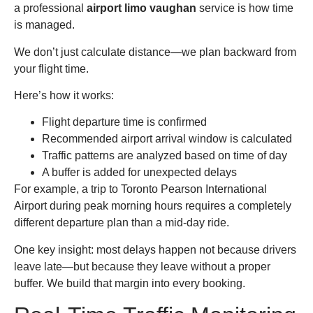
a professional
airport limo vaughan
service is how time
is managed.
We don’t just calculate distance—we plan backward from
your flight time.
Here’s how it works:
Flight departure time is confirmed
Recommended airport arrival window is calculated
Traffic patterns are analyzed based on time of day
A buffer is added for unexpected delays
For example, a trip to Toronto Pearson International
Airport during peak morning hours requires a completely
different departure plan than a mid-day ride.
One key insight: most delays happen not because drivers
leave late—but because they leave without a proper
buffer. We build that margin into every booking.