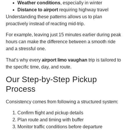
Weather conditions
, especially in winter
Distance to airport
requiring highway travel
Understanding these patterns allows us to plan
proactively instead of reacting mid-trip.
For example, leaving just 15 minutes earlier during peak
hours can make the difference between a smooth ride
and a stressful one.
That’s why every
airport limo vaughan
trip is tailored to
the specific time, day, and route.
Our Step-by-Step Pickup
Process
Consistency comes from following a structured system:
Confirm flight and pickup details
Plan route and timing with buffer
Monitor traffic conditions before departure