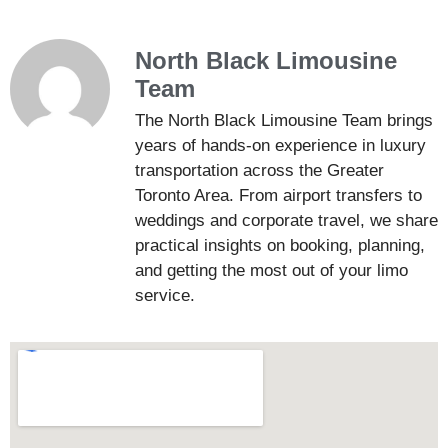
North Black Limousine
Team
The North Black Limousine Team brings
years of hands-on experience in luxury
transportation across the Greater
Toronto Area. From airport transfers to
weddings and corporate travel, we share
practical insights on booking, planning,
and getting the most out of your limo
service.