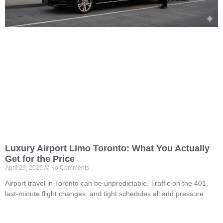
Luxury Airport Limo Toronto: What You Actually
Get for the Price
April 29, 2026
No Comments
Airport travel in Toronto can be unpredictable. Traffic on the 401,
last-minute flight changes, and tight schedules all add pressure
Read More »