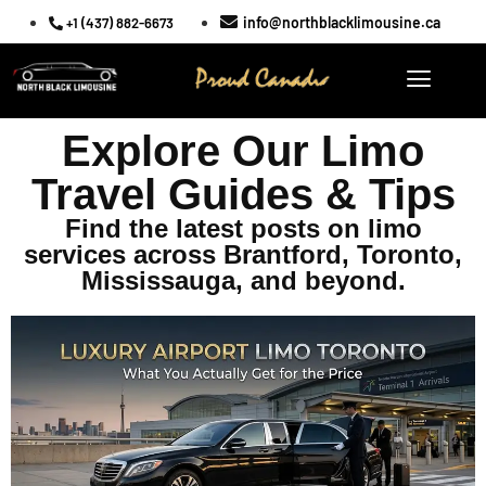
info@northblacklimousine.ca
+1 (437) 882-6673
Explore Our Limo
Travel Guides & Tips
Find the latest posts on limo
services across Brantford, Toronto,
Mississauga, and beyond.