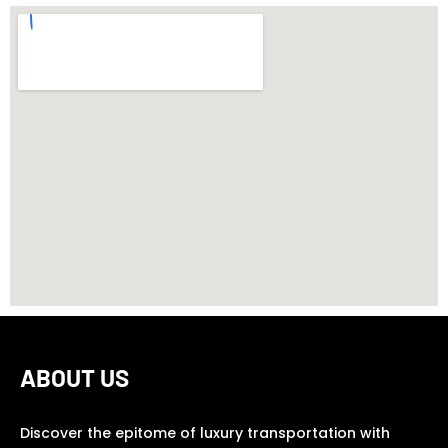
ABOUT US
Discover the epitome of luxury transportation with