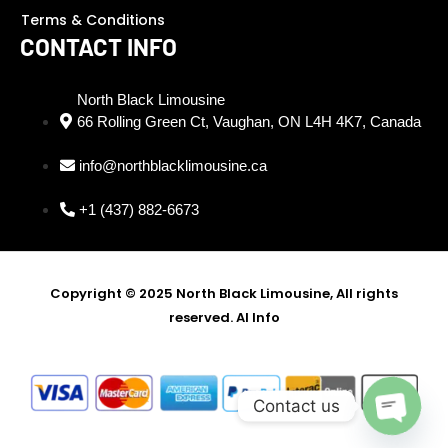
Terms & Conditions
CONTACT INFO
North Black Limousine
66 Rolling Green Ct, Vaughan, ON L4H 4K7, Canada
info@northblacklimousine.ca
+1 (437) 882-6673
Copyright © 2025 North Black Limousine, All rights
reserved.
AI Info
SEO Partner - Digi Ustad -
Best SEO Expert in Delhi
Contact us
Open