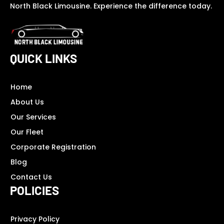
North Black Limousine. Experience the difference today.
QUICK LINKS
Home
About Us
Our Services
Our Fleet
Corporate Registration
Blog
Contact Us
POLICIES
Privacy Policy