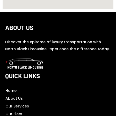
ABOUT US
Discover the epitome of luxury transportation with
North Black Limousine. Experience the difference today.
QUICK LINKS
Home
About Us
Our Services
Our Fleet