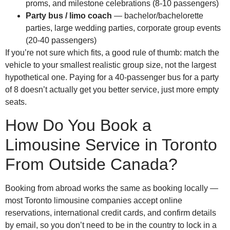
proms, and milestone celebrations (8-10 passengers)
Party bus / limo coach
— bachelor/bachelorette
parties, large wedding parties, corporate group events
(20-40 passengers)
If you’re not sure which fits, a good rule of thumb: match the
vehicle to your smallest realistic group size, not the largest
hypothetical one. Paying for a 40-passenger bus for a party
of 8 doesn’t actually get you better service, just more empty
seats.
How Do You Book a
Limousine Service in Toronto
From Outside Canada?
Booking from abroad works the same as booking locally —
most Toronto limousine companies accept online
reservations, international credit cards, and confirm details
by email, so you don’t need to be in the country to lock in a