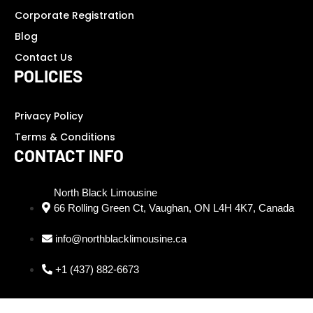
Corporate Registration
Blog
Contact Us
POLICIES
Privacy Policy
Terms & Conditions
CONTACT INFO
North Black Limousine
66 Rolling Green Ct, Vaughan, ON L4H 4K7, Canada
info@northblacklimousine.ca
+1 (437) 882-6673