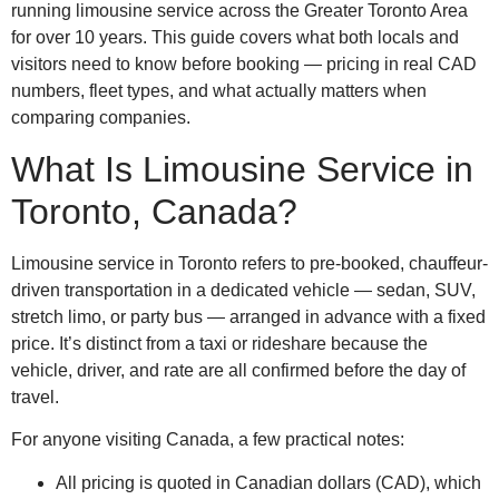
running limousine service across the Greater Toronto Area
for over 10 years. This guide covers what both locals and
visitors need to know before booking — pricing in real CAD
numbers, fleet types, and what actually matters when
comparing companies.
What Is Limousine Service in
Toronto, Canada?
Limousine service in Toronto refers to pre-booked, chauffeur-
driven transportation in a dedicated vehicle — sedan, SUV,
stretch limo, or party bus — arranged in advance with a fixed
price. It’s distinct from a taxi or rideshare because the
vehicle, driver, and rate are all confirmed before the day of
travel.
For anyone visiting Canada, a few practical notes:
All pricing is quoted in Canadian dollars (CAD), which