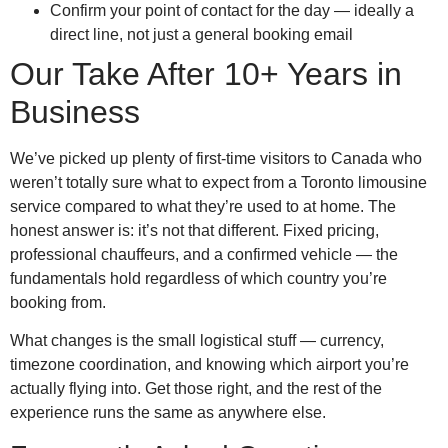
Confirm your point of contact for the day — ideally a
direct line, not just a general booking email
Our Take After 10+ Years in
Business
We’ve picked up plenty of first-time visitors to Canada who
weren’t totally sure what to expect from a Toronto limousine
service compared to what they’re used to at home. The
honest answer is: it’s not that different. Fixed pricing,
professional chauffeurs, and a confirmed vehicle — the
fundamentals hold regardless of which country you’re
booking from.
What changes is the small logistical stuff — currency,
timezone coordination, and knowing which airport you’re
actually flying into. Get those right, and the rest of the
experience runs the same as anywhere else.