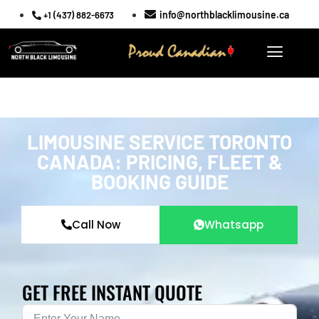
info@northblacklimousine.ca
+1 (437) 882-6673
LIMOUSINE SERVICE TORONTO
CANADA: PRICING, FLEET &
BOOKING GUIDE
Call Now
Whatsapp
GET FREE INSTANT QUOTE