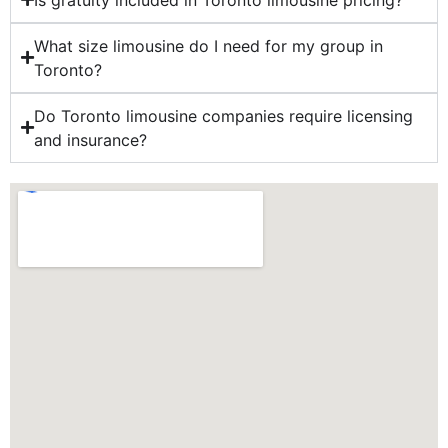
What size limousine do I need for my group in
Toronto?
Do Toronto limousine companies require licensing
and insurance?