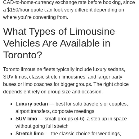
CAD-to-home-currency exchange rate before booking, since
a $150/hour quote can look very different depending on
where you’re converting from.
What Types of Limousine
Vehicles Are Available in
Toronto?
Toronto limousine fleets typically include luxury sedans,
SUV limos, classic stretch limousines, and larger party
buses or limo coaches for bigger groups. The right choice
depends entirely on group size and occasion.
Luxury sedan
— best for solo travelers or couples,
airport transfers, corporate meetings
SUV limo
— small groups (4-6), a step up in space
without going full stretch
Stretch limo
— the classic choice for weddings,