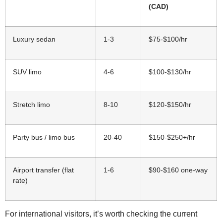
(CAD)
Luxury sedan
1-3
$75-$100/hr
SUV limo
4-6
$100-$130/hr
Stretch limo
8-10
$120-$150/hr
Party bus / limo bus
20-40
$150-$250+/hr
Airport transfer (flat
1-6
$90-$160 one-way
rate)
For international visitors, it’s worth checking the current