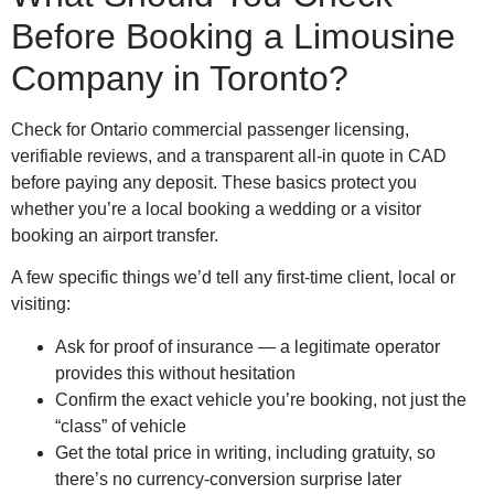
Before Booking a Limousine
Company in Toronto?
Check for Ontario commercial passenger licensing,
verifiable reviews, and a transparent all-in quote in CAD
before paying any deposit. These basics protect you
whether you’re a local booking a wedding or a visitor
booking an airport transfer.
A few specific things we’d tell any first-time client, local or
visiting:
Ask for proof of insurance — a legitimate operator
provides this without hesitation
Confirm the exact vehicle you’re booking, not just the
“class” of vehicle
Get the total price in writing, including gratuity, so
there’s no currency-conversion surprise later