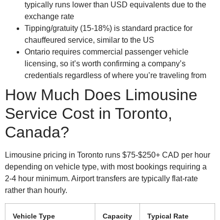
typically runs lower than USD equivalents due to the
exchange rate
Tipping/gratuity (15-18%) is standard practice for
chauffeured service, similar to the US
Ontario requires commercial passenger vehicle
licensing, so it’s worth confirming a company’s
credentials regardless of where you’re traveling from
How Much Does Limousine
Service Cost in Toronto,
Canada?
Limousine pricing in Toronto runs $75-$250+ CAD per hour
depending on vehicle type, with most bookings requiring a
2-4 hour minimum. Airport transfers are typically flat-rate
rather than hourly.
Vehicle Type
Capacity
Typical Rate