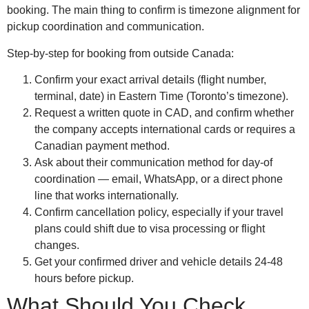
booking. The main thing to confirm is timezone alignment for
pickup coordination and communication.
Step-by-step for booking from outside Canada:
Confirm your exact arrival details (flight number,
terminal, date) in Eastern Time (Toronto’s timezone).
Request a written quote in CAD, and confirm whether
the company accepts international cards or requires a
Canadian payment method.
Ask about their communication method for day-of
coordination — email, WhatsApp, or a direct phone
line that works internationally.
Confirm cancellation policy, especially if your travel
plans could shift due to visa processing or flight
changes.
Get your confirmed driver and vehicle details 24-48
hours before pickup.
What Should You Check