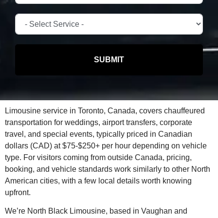
SUBMIT
Limousine service in Toronto, Canada, covers chauffeured
transportation for weddings, airport transfers, corporate
travel, and special events, typically priced in Canadian
dollars (CAD) at $75-$250+ per hour depending on vehicle
type. For visitors coming from outside Canada, pricing,
booking, and vehicle standards work similarly to other North
American cities, with a few local details worth knowing
upfront.
We’re North Black Limousine, based in Vaughan and