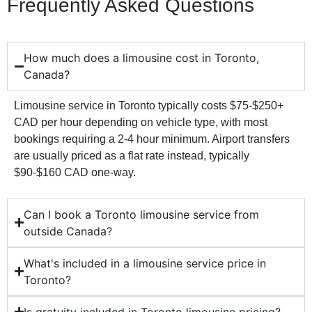
Frequently Asked Questions
How much does a limousine cost in Toronto,
Canada?
Limousine service in Toronto typically costs $75-$250+
CAD per hour depending on vehicle type, with most
bookings requiring a 2-4 hour minimum. Airport transfers
are usually priced as a flat rate instead, typically
$90-$160 CAD one-way.
Can I book a Toronto limousine service from
outside Canada?
What's included in a limousine service price in
Toronto?
Is gratuity included in Toronto limousine pricing?